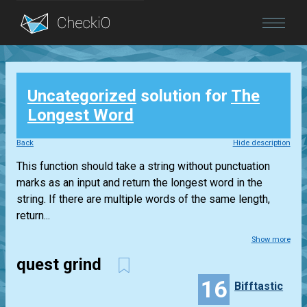
Blog
Uncategorized
solution for
The
Login
Longest Word
Back
Hide description
This function should take a string without punctuation
marks as an input and return the longest word in the
string. If there are multiple words of the same length,
return...
Show more
quest grind
16
Bifftastic