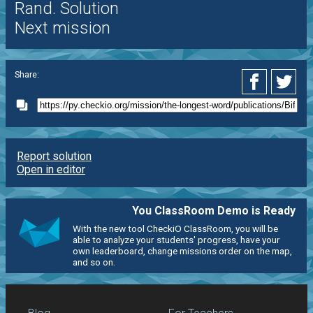
Rand. Solution
Next mission
Share:
Report solution
Open in editor
You ClassRoom Demo is Ready
With the new tool CheckiO ClassRoom, you will be
able to analyze your students' progress, have your
own leaderboard, change missions order on the map,
and so on.