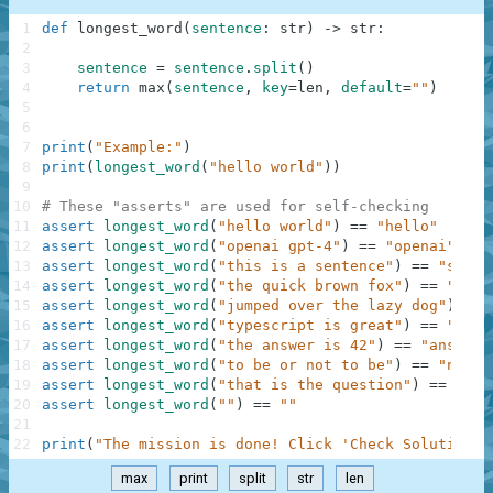
1
def
longest_word
(
sentence
:
str
)
-
>
str
:
2
3
sentence
=
sentence
.
split
(
)
4
return
max
(
sentence
,
key
=
len
,
default
=
""
)
5
6
7
print
(
"Example:"
)
8
print
(
longest_word
(
"hello world"
)
)
9
10
# These "asserts" are used for self-checking
11
assert
longest_word
(
"hello world"
)
==
"hello"
12
assert
longest_word
(
"openai gpt-4"
)
==
"openai"
13
assert
longest_word
(
"this is a sentence"
)
==
"sente
14
assert
longest_word
(
"the quick brown fox"
)
==
"quic
15
assert
longest_word
(
"jumped over the lazy dog"
)
==
16
assert
longest_word
(
"typescript is great"
)
==
"type
17
assert
longest_word
(
"the answer is 42"
)
==
"answer"
18
assert
longest_word
(
"to be or not to be"
)
==
"not"
19
assert
longest_word
(
"that is the question"
)
==
"que
20
assert
longest_word
(
""
)
==
""
21
22
print
(
"The mission is done! Click 'Check Solution' 
max
print
split
str
len