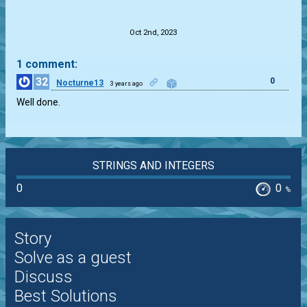
.
Oct 2nd, 2023
1 comment:
32
0
Nocturne13
3 years ago
Well done.
STRINGS AND INTEGERS
0
0
%
Story
Solve as a guest
Discuss
Best Solutions