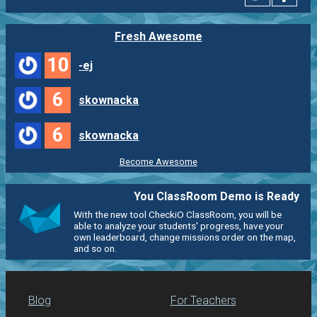
Fresh Awesome
10
-ej
6
skownacka
6
skownacka
Become Awesome
You ClassRoom Demo is Ready
With the new tool CheckiO ClassRoom, you will be
able to analyze your students' progress, have your
own leaderboard, change missions order on the map,
and so on.
Blog
For Teachers