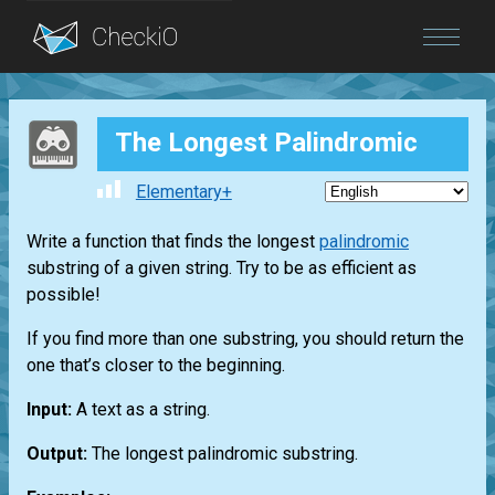
Blog
The Longest Palindromic
Login
Elementary+
Write a function that finds the longest
palindromic
substring of a given string. Try to be as efficient as
possible!
If you find more than one substring, you should return the
one that’s closer to the beginning.
Input:
A text as a string.
Output:
The longest palindromic substring.