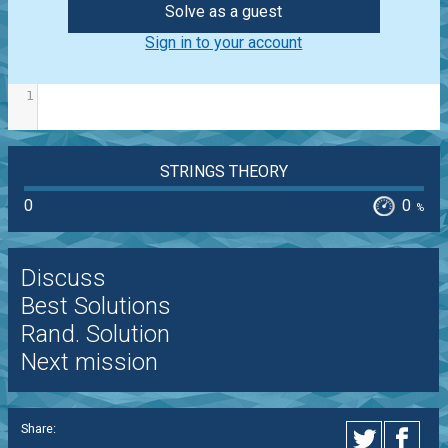
Solve as a guest
Sign in to your account
1
STRINGS THEORY
0
0
%
Discuss
Best Solutions
Rand. Solution
Next mission
Share: