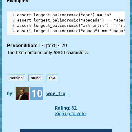
Examples:
1
assert
longest_palindromic
(
"abc"
) 
==
"a"
2
assert
longest_palindromic
(
"abacada"
) 
==
"aba"
3
assert
longest_palindromic
(
"artrartrt"
) 
==
"rtra
4
assert
longest_palindromic
(
"aaaaa"
) 
==
"aaaaa"
Precondition:
1 < |text| ≤ 20
The text contains only ASCII characters.
parsing
string
text
10
by:
woe_from_wit
Rating: 62
Sign up to vote