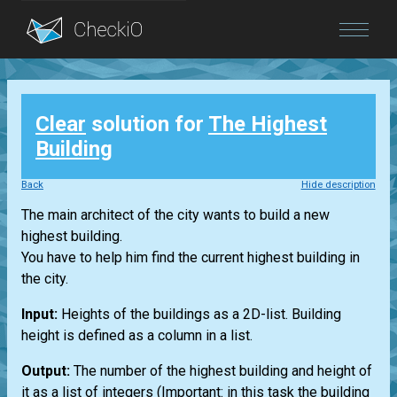
Blog
Clear
solution for
The Highest
Login
Building
Back
Hide description
The main architect of the city wants to build a new
highest building.
You have to help him find the current highest building in
the city.
Input:
Heights of the buildings as a 2D-list. Building
height is defined as a column in a list.
Output:
The number of the highest building and height of
it as a list of integers (Important: in this task the building