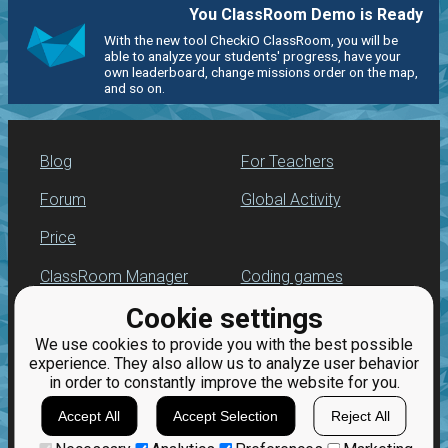
You ClassRoom Demo is Ready
With the new tool CheckiO ClassRoom, you will be
able to analyze your students' progress, have your
own leaderboard, change missions order on the map,
and so on.
Blog
For Teachers
Forum
Global Activity
Price
ClassRoom Manager
Coding games
Cookie settings
Leaderboard
Python programming
for beginners
We use cookies to provide you with the best possible
Jobs
experience. They also allow us to analyze user behavior
in order to constantly improve the website for you.
Accept All
Accept Selection
Reject All