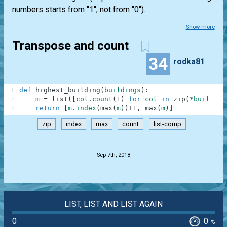
numbers starts from "1", not from "0").
Show more
Transpose and count
34
rodka81
1
def
highest_building
(
buildings
)
:
2
m
=
list
(
[
col
.
count
(
1
)
for
col
in
zip
(
*
building
3
return
[
m
.
index
(
max
(
m
)
)
+
1
,
max
(
m
)
]
zip
index
max
count
list-comp
.
Sep 7th, 2018
LIST, LIST AND LIST AGAIN
0
0
%