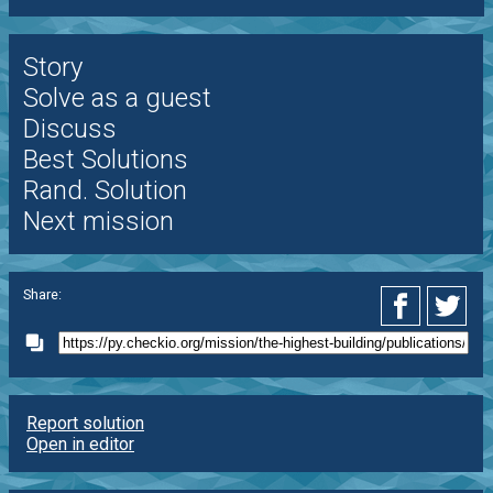
Story
Solve as a guest
Discuss
Best Solutions
Rand. Solution
Next mission
Share:
Report solution
Open in editor