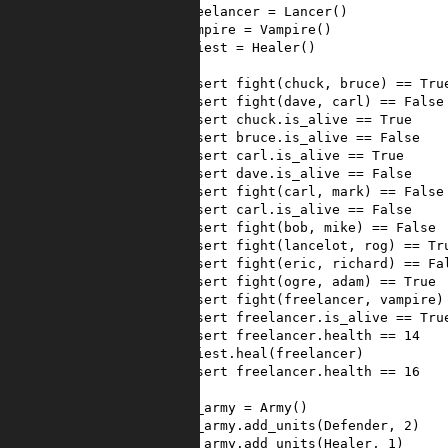
14
freelancer
=
Lancer
()
15
vampire
=
Vampire
()
16
priest
=
Healer
()
17
18
assert
fight
(
chuck
, 
bruce
) 
==
Tru
19
assert
fight
(
dave
, 
carl
) 
==
False
20
assert
chuck
.
is_alive
==
True
21
assert
bruce
.
is_alive
==
False
22
assert
carl
.
is_alive
==
True
23
assert
dave
.
is_alive
==
False
24
assert
fight
(
carl
, 
mark
) 
==
False
25
assert
carl
.
is_alive
==
False
26
assert
fight
(
bob
, 
mike
) 
==
False
27
assert
fight
(
lancelot
, 
rog
) 
==
Tr
28
assert
fight
(
eric
, 
richard
) 
==
Fa
29
assert
fight
(
ogre
, 
adam
) 
==
True
30
assert
fight
(
freelancer
, 
vampire
)
31
assert
freelancer
.
is_alive
==
Tru
32
assert
freelancer
.
health
==
14
33
priest
.
heal
(
freelancer
)
34
assert
freelancer
.
health
==
16
35
36
my_army
=
Army
()
37
my_army
.
add_units
(
Defender
, 
2
)
38
my_army
.
add_units
(
Healer
, 
1
)