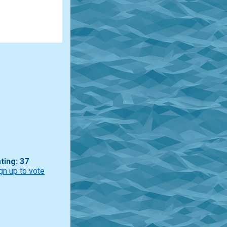
ting: 37
gn up to vote