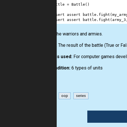
64
battle
=
Battle
()
65
66
assert
assert
battle
.
fight
(
my_arm
67
assert
assert
battle
.
fight
(
army_3
Input:
The warriors and armies.
Output:
The result of the battle (True or Fal
How it is used:
For computer games devel
Precondition:
6 types of units
game
oop
series