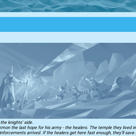
he knights’ side.
on the last hope for his army - the healers. The temple they lived i
inforcements arrived. If the healers get here fast enough, they’ll save