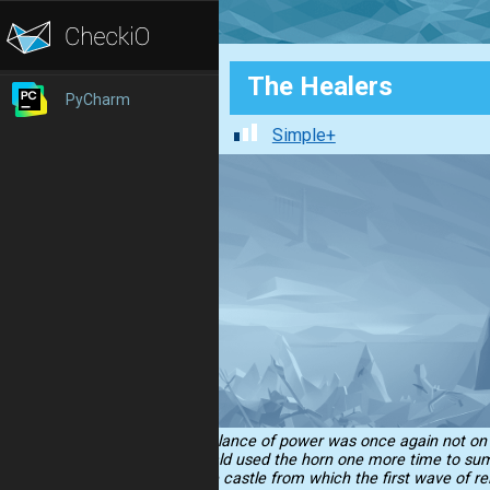
The Healers
PyCharm
Simple+
...the balance of power was once again not on t
Sir Ronald used the horn one more time to summ
than the castle from which the first wave of re