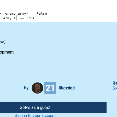
y
, 
enemy_army
) 
==
False
, 
army_4
) 
==
True
se).
opment.
Ra
21
by:
likewind
Si
Solve as a guest
Sign in to your account