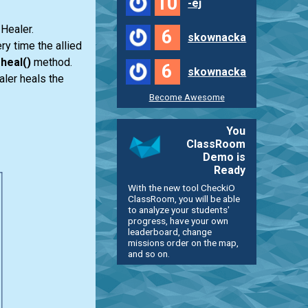
10
-ej
 Healer.
6
skownacka
ry time the allied
e
heal()
method.
6
skownacka
aler heals the
Become Awesome
You
ClassRoom
Demo is
Ready
With the new tool CheckiO
ClassRoom, you will be able
to analyze your students'
progress, have your own
leaderboard, change
missions order on the map,
and so on.