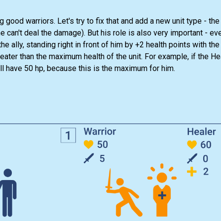
good warriors. Let's try to fix that and add a new unit type - the
he can't deal the damage). But his role is also very important - eve
the ally, standing right in front of him by +2 health points with th
greater than the maximum health of the unit. For example, if the He
ill have 50 hp, because this is the maximum for him.