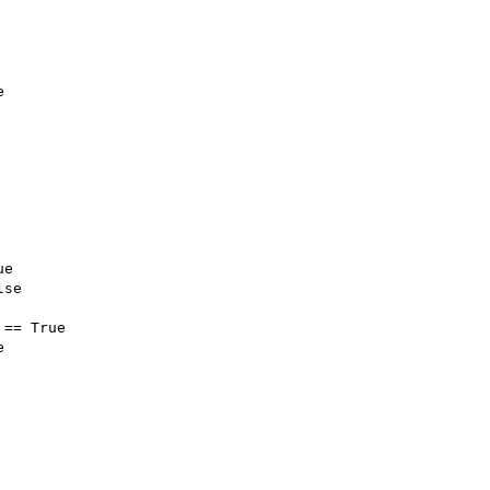
e
ue
lse
 
==
True
e