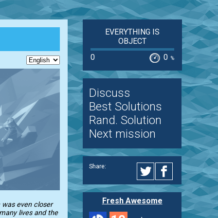
EVERYTHING IS
OBJECT
0
0
%
Discuss
Best Solutions
Rand. Solution
Next mission
Share:
Fresh Awesome
n was even closer
 many lives and the