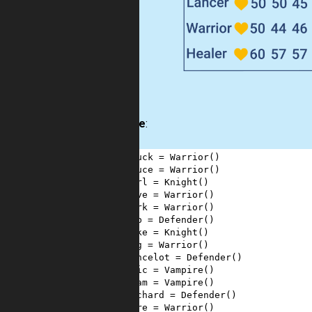
Example
:
1
chuck
=
Warrior
()
2
bruce
=
Warrior
()
3
carl
=
Knight
()
4
dave
=
Warrior
()
5
mark
=
Warrior
()
6
bob
=
Defender
()
7
mike
=
Knight
()
8
rog
=
Warrior
()
9
lancelot
=
Defender
()
10
eric
=
Vampire
()
11
adam
=
Vampire
()
12
richard
=
Defender
()
13
ogre
=
Warrior
()