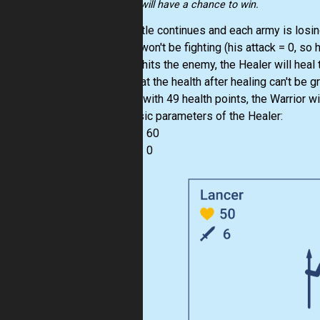
knights will have a chance to win.
The battle continues and each army is losing 
Healer won't be fighting (his attack = 0, so 
soldier hits the enemy, the Healer will heal 
Note that the health after healing can't be 
Warrior with 49 health points, the Warrior w
The basic parameters of the Healer:
health = 60
attack = 0