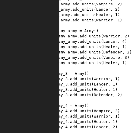
39
my_army
.
add_units
(
Vampire
, 
2
)
40
my_army
.
add_units
(
Lancer
, 
2
)
41
my_army
.
add_units
(
Healer
, 
1
)
42
my_army
.
add_units
(
Warrior
, 
1
)
43
44
enemy_army
=
Army
()
45
enemy_army
.
add_units
(
Warrior
, 
2
)
46
enemy_army
.
add_units
(
Lancer
, 
4
)
47
enemy_army
.
add_units
(
Healer
, 
1
)
48
enemy_army
.
add_units
(
Defender
, 
2
)
49
enemy_army
.
add_units
(
Vampire
, 
3
)
50
enemy_army
.
add_units
(
Healer
, 
1
)
51
52
army_3
=
Army
()
53
army_3
.
add_units
(
Warrior
, 
1
)
54
army_3
.
add_units
(
Lancer
, 
1
)
55
army_3
.
add_units
(
Healer
, 
1
)
56
army_3
.
add_units
(
Defender
, 
2
)
57
58
army_4
=
Army
()
59
army_4
.
add_units
(
Vampire
, 
3
)
60
army_4
.
add_units
(
Warrior
, 
1
)
61
army_4
.
add_units
(
Healer
, 
1
)
62
army_4
.
add_units
(
Lancer
, 
2
)
63