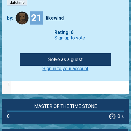
datetime
21
by:
likewind
Rating: 6
Sign up to vote
Solve as a guest
Sign in to your account
1
MASTER OF THE TIME STONE
0
0
%