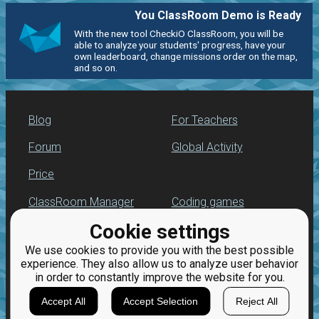
You ClassRoom Demo is Ready
With the new tool CheckiO ClassRoom, you will be
able to analyze your students' progress, have your
own leaderboard, change missions order on the map,
and so on.
Blog
For Teachers
Forum
Global Activity
Price
ClassRoom Manager
Coding games
Cookie settings
Leaderboard
Python programming
for beginners
We use cookies to provide you with the best possible
Jobs
experience. They also allow us to analyze user behavior
in order to constantly improve the website for you.
Accept All
Accept Selection
Reject All