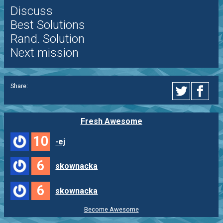
Discuss
Best Solutions
Rand. Solution
Next mission
Share:
Fresh Awesome
10
-ej
6
skownacka
6
skownacka
Become Awesome