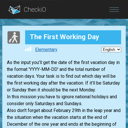
Blog
The First Working Day
Login
Elementary
As the input you’ll get the date of the first vacation day in
the format 'YYYY-MM-DD' and the total number of
vacation days. Your task is to find out which day will be
the first working day after the vacation. If it’ll be Saturday
or Sunday then it should be the next Monday.
In this mission you have to ignore national holidays and
consider only Saturdays and Sundays.
Also don't forget about February 29th in the leap year and
the situation when the vacation starts at the end of
December of the one year and ends at the beginning of