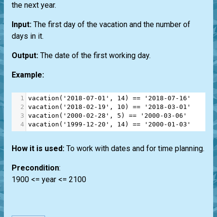
the next year.
Input:
The first day of the vacation and the number of
days in it.
Output:
The date of the first working day.
Example:
1
vacation
(
'2018-07-01'
, 
14
) 
==
'2018-07-16'
2
vacation
(
'2018-02-19'
, 
10
) 
==
'2018-03-01'
3
vacation
(
'2000-02-28'
, 
5
) 
==
'2000-03-06'
4
vacation
(
'1999-12-20'
, 
14
) 
==
'2000-01-03'
How it is used:
To work with dates and for time planning.
Precondition
:
1900 <= year <= 2100