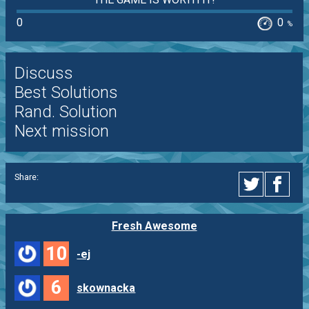
0
0
%
Discuss
Best Solutions
Rand. Solution
Next mission
Share:
Fresh Awesome
10
-ej
6
skownacka