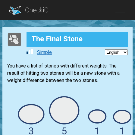
Blog
The Final Stone
Login
Simple
You have a list of stones with different weights. The
result of hitting two stones will be a new stone with a
weight difference between the two stones.