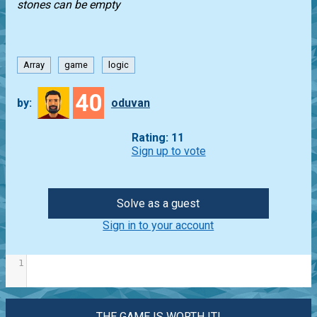
stones can be empty
Array
game
logic
40
by:
oduvan
Rating: 11
Sign up to vote
Solve as a guest
Sign in to your account
1
THE GAME IS WORTH IT!