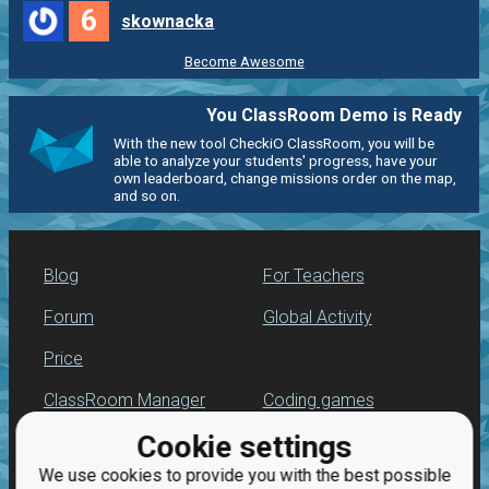
6
skownacka
Become Awesome
You ClassRoom Demo is Ready
With the new tool CheckiO ClassRoom, you will be
able to analyze your students' progress, have your
own leaderboard, change missions order on the map,
and so on.
Blog
For Teachers
Forum
Global Activity
Price
ClassRoom Manager
Coding games
Cookie settings
Leaderboard
Python programming
for beginners
We use cookies to provide you with the best possible
Jobs