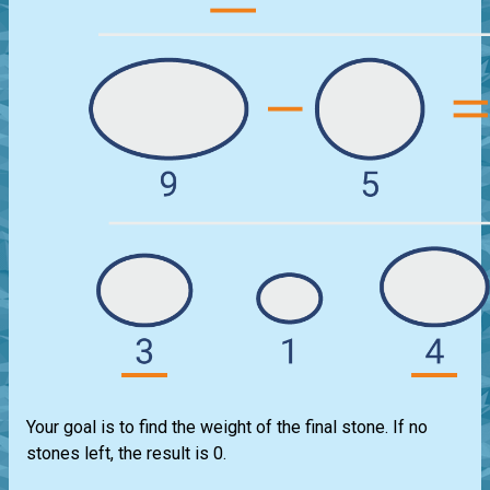
Your goal is to find the weight of the final stone. If no
stones left, the result is 0.