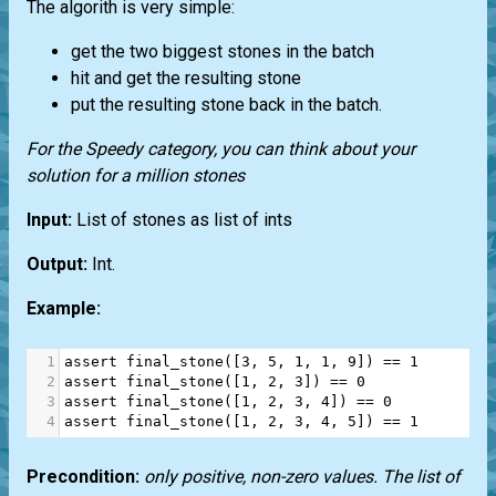
The algorith is very simple:
get the two biggest stones in the batch
hit and get the resulting stone
put the resulting stone back in the batch.
For the Speedy category, you can think about your
solution for a million stones
Input:
List of stones as list of ints
Output:
Int.
Example:
1
assert
final_stone
([
3
, 
5
, 
1
, 
1
, 
9
]) 
==
1
2
assert
final_stone
([
1
, 
2
, 
3
]) 
==
0
3
assert
final_stone
([
1
, 
2
, 
3
, 
4
]) 
==
0
4
assert
final_stone
([
1
, 
2
, 
3
, 
4
, 
5
]) 
==
1
Precondition:
only positive, non-zero values. The list of