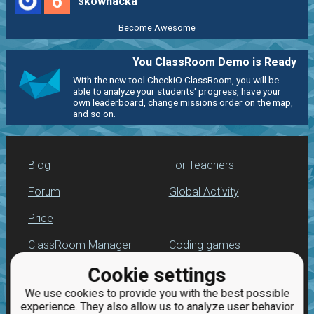
6
skownacka
Become Awesome
You ClassRoom Demo is Ready
With the new tool CheckiO ClassRoom, you will be
able to analyze your students' progress, have your
own leaderboard, change missions order on the map,
and so on.
Blog
For Teachers
Forum
Global Activity
Price
ClassRoom Manager
Coding games
Cookie settings
Leaderboard
Python programming
for beginners
We use cookies to provide you with the best possible
Jobs
experience. They also allow us to analyze user behavior