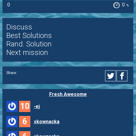
0
0
%
Discuss
Best Solutions
Rand. Solution
Next mission
Share:
Fresh Awesome
10
-ej
6
skownacka