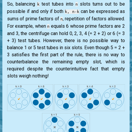
So, balancing
test tubes into
slots turns out to be
k
n
possible if and only if both
can be expressed as
k, n-k
sums of prime factors of
, repetition of factors allowed.
n
For example, when
equals 6 whose prime factors are 2
n
and 3, the centrifuge can hold 0, 2, 3, 4 (= 2 + 2) or 6 (= 3
+ 3) test tubes. However, there is no possible way to
balance 1 or 5 test tubes in six slots. Even though 5 = 2 +
3 satisfies the first part of the rule, there is no way to
counterbalance the remaining empty slot, which is
required despite the counterintuitive fact that empty
slots weigh nothing!