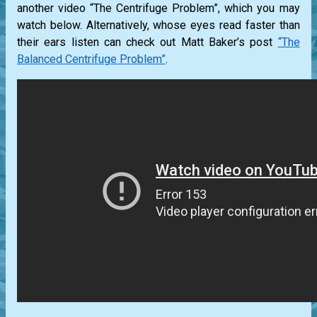
another video “The Centrifuge Problem”, which you may
watch below. Alternatively, whose eyes read faster than
their ears listen can check out Matt Baker’s post
“The
Balanced Centrifuge Problem”
.