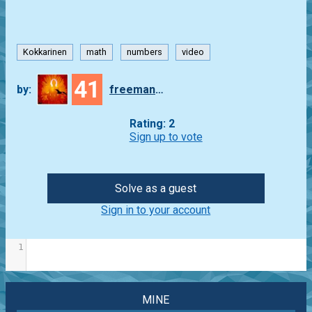
Kokkarinen
math
numbers
video
41
by:
freeman_lex
Rating: 2
Sign up to vote
Solve as a guest
Sign in to your account
1
MINE