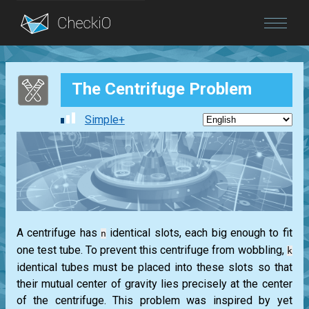
Blog
The Centrifuge Problem
Login
Simple+
A centrifuge has
identical slots, each big enough to fit
n
one test tube. To prevent this centrifuge from wobbling,
k
identical tubes must be placed into these slots so that
their mutual center of gravity lies precisely at the center
of the centrifuge. This problem was inspired by yet