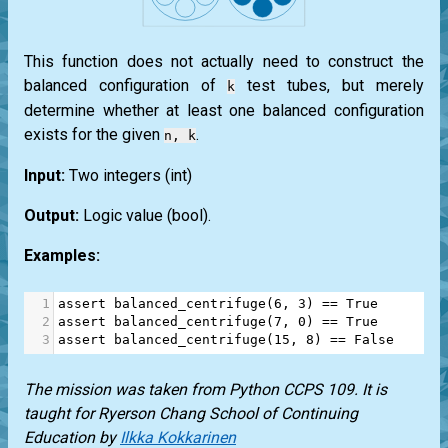
This function does not actually need to construct the
balanced configuration of
test tubes, but merely
k
determine whether at least one balanced configuration
exists for the given
.
n, k
Input:
Two integers
(int)
Output:
Logic value
(bool)
.
Examples:
1
assert
balanced_centrifuge
(
6
, 
3
) 
==
True
2
assert
balanced_centrifuge
(
7
, 
0
) 
==
True
3
assert
balanced_centrifuge
(
15
, 
8
) 
==
False
The mission was taken from Python CCPS 109. It is
taught for Ryerson Chang School of Continuing
Education by
Ilkka Kokkarinen