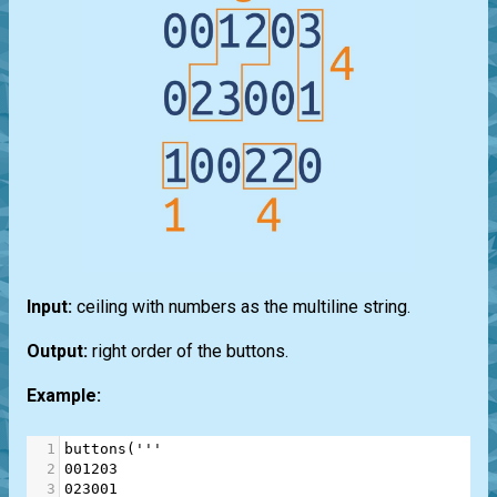
Input:
ceiling with numbers as the multiline string.
Output:
right order of the buttons.
Example:
1
buttons
(
'''
2
001203
3
023001