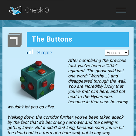
Blog
The Buttons
Login
Simple
After completing the previous
task you’ve been a “little”
agitated. The ghost said just
one word: “Worthy...”, and
disappeared through the wall.
You are incredibly lucky that
you’ve met him here, and not
next to the Hypercube,
because in that case he surely
wouldn’t let you go alive.
Walking down the corridor further, you’ve been taken aback
by the fact that it’s becoming narrower and the ceiling is
getting lower. But it didn’t last long, because soon you’ve hit
the dead end in a form of a bare wall, not in any way