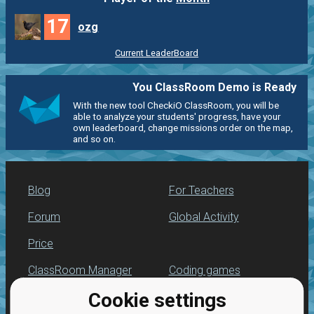
17
ozg
Current LeaderBoard
You ClassRoom Demo is Ready
With the new tool CheckiO ClassRoom, you will be
able to analyze your students' progress, have your
own leaderboard, change missions order on the map,
and so on.
Blog
For Teachers
Forum
Global Activity
Price
ClassRoom Manager
Coding games
Cookie settings
Leaderboard
Python programming
for beginners