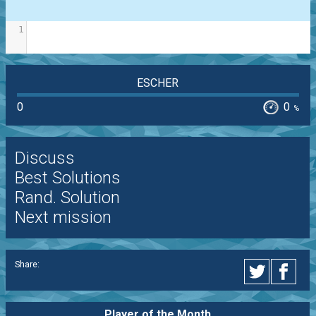
1
ESCHER
0
0
%
Discuss
Best Solutions
Rand. Solution
Next mission
Share:
Player of the
Month