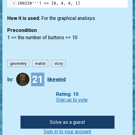
4
100220'''
) 
==
 [
8
, 
4
, 
4
, 
1
]
How it is used:
For the graphical analisys.
Precondition
:
1 <= the number of buttons <= 10
geometry
matrix
story
21
by:
likewind
Rating: 10
Sign up to vote
Solve as a guest
Sign in to your account