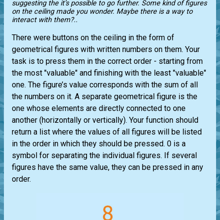
suggesting the it’s possible to go further. Some kind of figures
on the ceiling made you wonder. Maybe there is a way to
interact with them?..
There were buttons on the ceiling in the form of
geometrical figures with written numbers on them. Your
task is to press them in the correct order - starting from
the most "valuable" and finishing with the least "valuable"
one. The figure’s value corresponds with the sum of all
the numbers on it. A separate geometrical figure is the
one whose elements are directly connected to one
another (horizontally or vertically). Your function should
return a list where the values ​​of all figures will be listed
in the order in which they should be pressed. 0 is a
symbol for separating the individual figures. If several
figures have the same value, they can be pressed in any
order.