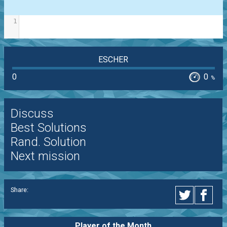
1
ESCHER
0
0
%
Discuss
Best Solutions
Rand. Solution
Next mission
Share:
Player of the
Month