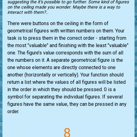
suggesting the it’s possible to go further. Some kind of figures
on the ceiling made you wonder. Maybe there is a way to
interact with them?..
There were buttons on the ceiling in the form of
geometrical figures with written numbers on them. Your
task is to press them in the correct order - starting from
the most "valuable" and finishing with the least "valuable"
one. The figure’s value corresponds with the sum of all
the numbers on it. A separate geometrical figure is the
one whose elements are directly connected to one
another (horizontally or vertically). Your function should
return a list where the values ​​of all figures will be listed
in the order in which they should be pressed. 0 is a
symbol for separating the individual figures. If several
figures have the same value, they can be pressed in any
order.