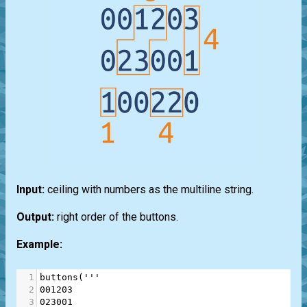
Input:
ceiling with numbers as the multiline string.
Output:
right order of the buttons.
Example:
1
buttons
(
'''
2
001203
3
023001