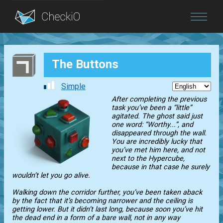
Blog
The Buttons
Login
Simple
After completing the previous
task you’ve been a “little”
agitated. The ghost said just
one word: “Worthy...”, and
disappeared through the wall.
You are incredibly lucky that
you’ve met him here, and not
next to the Hypercube,
because in that case he surely
wouldn’t let you go alive.
Walking down the corridor further, you’ve been taken aback
by the fact that it’s becoming narrower and the ceiling is
getting lower. But it didn’t last long, because soon you’ve hit
the dead end in a form of a bare wall, not in any way