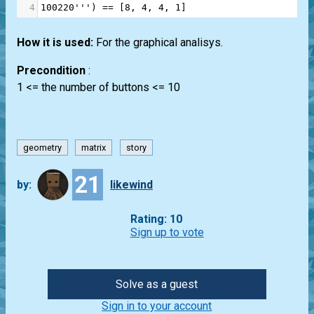
4
100220'''
) 
==
 [
8
, 
4
, 
4
, 
1
]
How it is used:
For the graphical analisys.
Precondition
:
1 <= the number of buttons <= 10
geometry
matrix
story
21
by:
likewind
Rating: 10
Sign up to vote
Solve as a guest
Sign in to your account