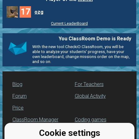
17
ozg
Current LeaderBoard
You ClassRoom Demo is Ready
With the new tool CheckiO ClassRoom, you will be
able to analyze your students' progress, have your
own leaderboard, change missions order on the map,
and so on.
Blog
For Teachers
Forum
Global Activity
Price
ClassRoom Manager
Coding games
Cookie settings
Leaderboard
Python programming
for beginners