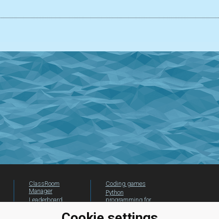
ClassRoom
Coding games
Manager
Python
Leaderboard
programming for
beginners
Jobs
Cookie settings