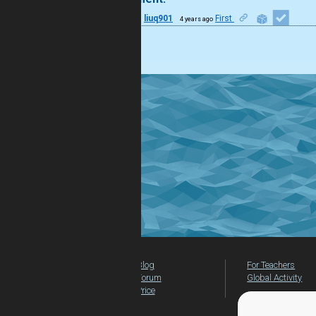
33
liuq901
First
4 years ago
good
Blog
For Teachers
Forum
Global Activity
Price