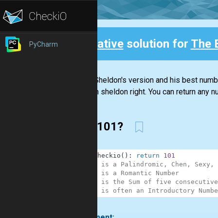
Creative
solution for
The 
PyCharm
Back
It was Sheldon's version and his best number
Sheldon sheldon right. You can return any nu
Why 101?
1
def
checkio
(
)
:
return
101
2
# 101 is a Palindromic, Chen, Sexy, 
3
# 101 is a Romantic Number
4
# 101 is the Sum of five consecutive
5
# 101 is often an Introductory Numbe
.
1 comment: