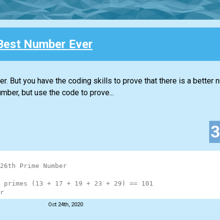
Best Number Ever
. But you have the coding skills to prove that there is a better 
mber, but use the code to prove...
26th Prime Number
 primes (13 + 17 + 19 + 23 + 29) == 101
r
Oct 24th, 2020