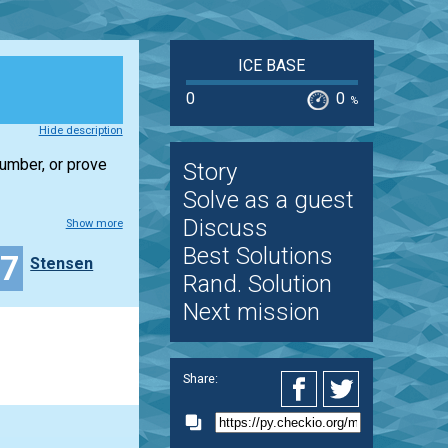
ICE BASE
0
0
%
Hide description
number, or prove
Story
Solve as a guest
Discuss
Show more
Best Solutions
37
Stensen
Rand. Solution
Next mission
Share: