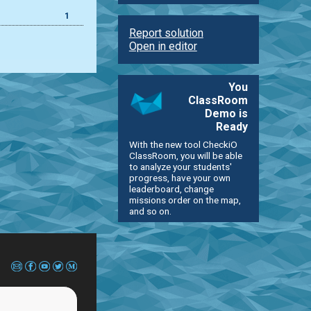
1
Report solution
Open in editor
You
ClassRoom
Demo is
Ready
With the new tool CheckiO
ClassRoom, you will be able
to analyze your students'
progress, have your own
leaderboard, change
missions order on the map,
and so on.