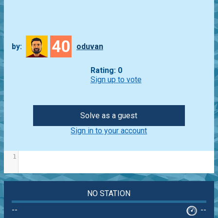
40
by:
oduvan
Rating: 0
Sign up to vote
Solve as a guest
Sign in to your account
1
NO STATION
--
--