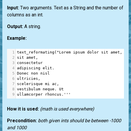
Input:
Two arguments. Text as a String and the number of
columns as an int.
Output:
A string.
Example:
1
text_reformating
(
"Lorem ipsum dolor sit amet, co
2
sit amet,
3
consectetur
4
adipiscing elit.
5
Donec non nisl
6
ultricies,
7
scelerisque mi ac,
8
vestibulum neque. Ut
9
ullamcorper rhoncus.'''
How it is used:
(math is used everywhere)
Precondition:
both given ints should be between -1000
and 1000