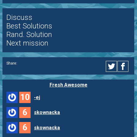
Discuss
Best Solutions
Rand. Solution
Next mission
Share:
Fresh Awesome
10
-ej
6
skownacka
6
skownacka