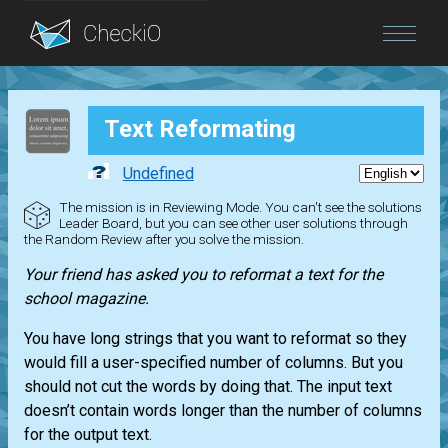
Blog
Text Reformating
Login
Undefined
The mission is in Reviewing Mode. You can't see the solutions
Leader Board, but you can see other user solutions through
the Random Review after you solve the mission.
Your friend has asked you to reformat a text for the
school magazine.
You have long strings that you want to reformat so they
would fill a user-specified number of columns. But you
should not cut the words by doing that. The input text
doesn’t contain words longer than the number of columns
for the output text.