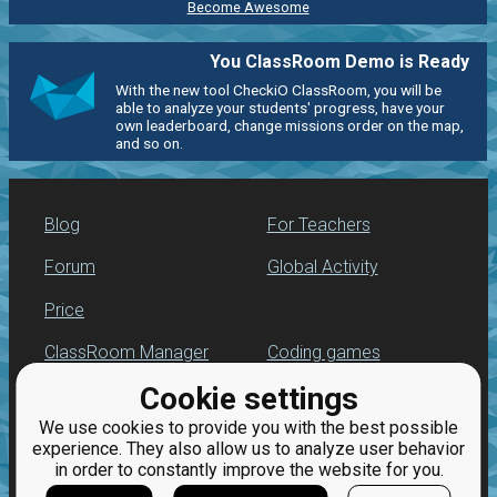
Become Awesome
You ClassRoom Demo is Ready
With the new tool CheckiO ClassRoom, you will be
able to analyze your students' progress, have your
own leaderboard, change missions order on the map,
and so on.
Blog
For Teachers
Forum
Global Activity
Price
ClassRoom Manager
Coding games
Cookie settings
Leaderboard
Python programming
for beginners
We use cookies to provide you with the best possible
Jobs
experience. They also allow us to analyze user behavior
in order to constantly improve the website for you.