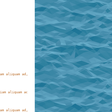
am aliquam ad, perferendis ex molestias reiciendis accus
iam aliquam ad,\nperferendis ex molestias reiciendis\nac
am aliquam ad, perferendis ex molestias reiciendis accus