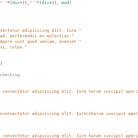
" "
*
(
div
+
1
)
,
" "
*
(
div
+
2
)
,
mod
)
sectetur adipisicing elit. Iure "
ad, perferendis ex molestias "
mpore sunt quod veniam, eveniet "
si, culpa."
)
checking
 consectetur adipisicing elit. Iure harum suscipit aperi
nconsectetur adipisicing elit. Iure\nharum suscipit aper
 consectetur adipisicing elit. Iure harum suscipit aperi