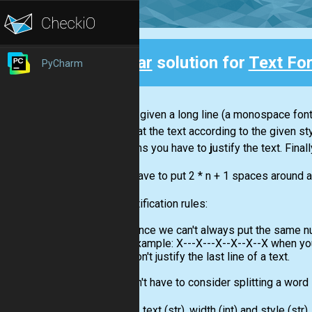
Clear
solution for
Text Fo
PyCharm
Back
You are given a long line (a monospace font)
to format the text according to the given st
"j"
means you have to
j
ustify the text. Fina
If you have to put 2 * n + 1 spaces around a 
The justification rules:
since we can't always put the same nu
example: X---X---X--X--X--X when you
don't justify the last line of a text.
You won't have to consider splitting a word
Input:
A text
(str)
, width
(int)
and style
(str)
.