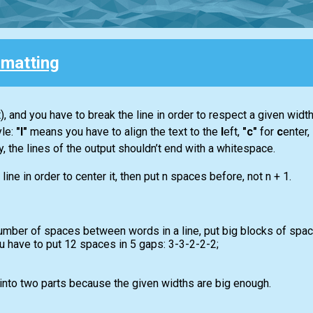
rmatting
, and you have to break the line in order to respect a given widt
yle:
"l"
means you have to align the text to the
l
eft,
"c"
for
c
enter,
lly, the lines of the output shouldn’t end with a whitespace.
line in order to center it, then put n spaces before, not n + 1.
mber of spaces between words in a line, put big blocks of space
 have to put 12 spaces in 5 gaps: 3-3-2-2-2;
 into two parts because the given widths are big enough.