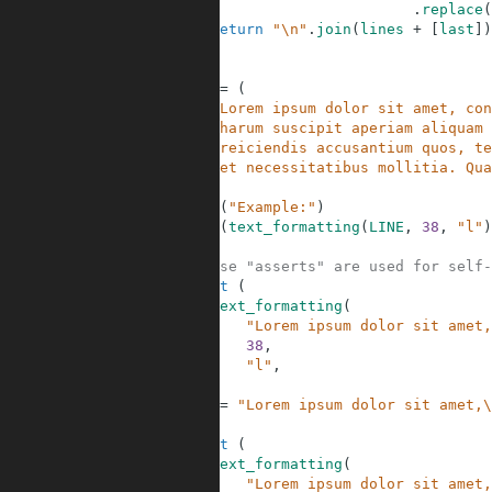
17
.
replace
(
18
return
"\n"
.
join
(
lines
+
[
last
]
)
19
20
21
LINE
=
(
22
"Lorem ipsum dolor sit amet, con
23
"harum suscipit aperiam aliquam 
24
"reiciendis accusantium quos, te
25
"et necessitatibus mollitia. Qua
26
)
27
print
(
"Example:"
)
28
print
(
text_formatting
(
LINE
,
38
,
"l"
)
29
30
# These "asserts" are used for self-
31
assert
(
32
text_formatting
(
33
"Lorem ipsum dolor sit amet,
34
38
,
35
"l"
,
36
)
37
==
"Lorem ipsum dolor sit amet,\
38
)
39
assert
(
40
text_formatting
(
41
"Lorem ipsum dolor sit amet,