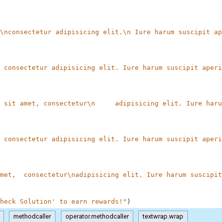
\nconsectetur adipisicing elit.\n Iure harum suscipit ap
 consectetur adipisicing elit. Iure harum suscipit aperi
 sit amet, consectetur\n     adipisicing elit. Iure haru
 consectetur adipisicing elit. Iure harum suscipit aperi
met,  consectetur\nadipisicing elit. Iure harum suscipit
heck Solution' to earn rewards!"
)
methodcaller
operator.methodcaller
textwrap.wrap