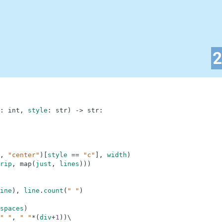
:
int
,
style
:
str
)
-
>
str
:
,
"center"
)
[
style
==
"c"
]
,
width
)
rip
,
map
(
just
,
lines
)
)
)
ine
)
,
line
.
count
(
" "
)
spaces
)
" "
,
" "
*
(
div
+
1
)
)
\