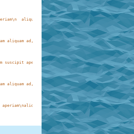
eriam\n  aliquam ad, perferendis ex\n     molestias reic
am aliquam ad, perferendis ex molestias reiciendis accus
m suscipit aperiam\n   aliquam ad, perferendis ex molest
am aliquam ad, perferendis ex molestias reiciendis accus
 aperiam\naliquam    ad,   perferendis   ex   molestias\