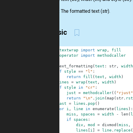
Output:
The formatted text (str).
Classic
1
from
textwrap
import
wrap
,
fill
2
from
operator
import
methodcaller
3
4
def
text_formatting
(
text
:
str
,
width
5
if
style
==
"l"
:
6
return
fill
(
text
,
width
)
7
lines
=
wrap
(
text
,
width
)
8
if
style
in
"cr"
:
9
just
=
methodcaller
(
(
"rjust"
10
return
"\n"
.
join
(
map
(
str
.
rst
11
last
=
lines
.
pop
(
)
12
for
i
,
line
in
enumerate
(
lines
)
:
13
miss
,
spaces
=
width
-
len
(
l
14
if
spaces
:
15
div
,
mod
=
divmod
(
miss
,
16
lines
[
i
]
=
line
.
replace
(