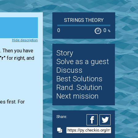
STRINGS THEORY
0
0
%
Hide description
h. Then you have
Story
"r"
for
r
ight, and
Solve as a guest
Discuss
Best Solutions
Rand. Solution
Next mission
s first. For
Share: