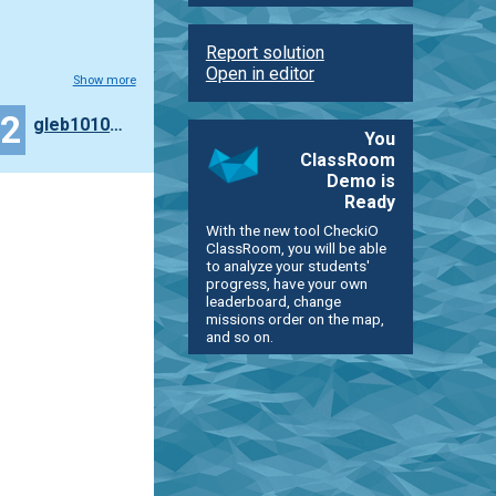
Report solution
Open in editor
Show more
22
gleb10101010101
You
ClassRoom
Demo is
Ready
With the new tool CheckiO
ClassRoom, you will be able
to analyze your students'
progress, have your own
leaderboard, change
missions order on the map,
and so on.