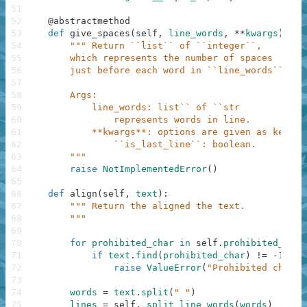
51
52
@
abstractmethod
53
def
give_spaces
(
self
,
line_words
,
**
kwargs
)
:
54
""" Return ``list`` of ``integer``,
55
        which represents the number of spaces
56
        just before each word in ``line_words``.
57
58
        Args:
59
            line_words: list`` of ``str
60
                represents words in line.
61
            **kwargs**: options are given as keywor
62
                ``is_last_line``: boolean.
63
        """
64
raise
NotImplementedError
(
)
65
66
def
align
(
self
,
text
)
:
67
""" Return the aligned the text.
68
        """
69
70
for
prohibited_char
in
self
.
prohibited_char
71
if
text
.
find
(
prohibited_char
)
!=
-
1
:
72
raise
ValueError
(
"Prohibited charac
73
74
words
=
text
.
split
(
" "
)
75
lines
=
self
.
_split_line_words
(
words
)