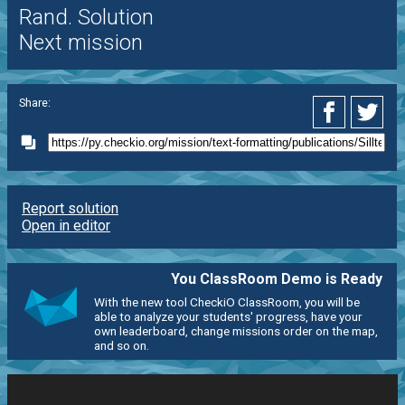
Rand. Solution
Next mission
Share:
Report solution
Open in editor
You ClassRoom Demo is Ready
With the new tool CheckiO ClassRoom, you will be
able to analyze your students' progress, have your
own leaderboard, change missions order on the map,
and so on.