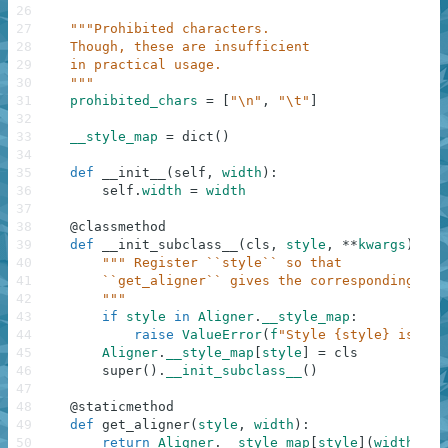
26
27
"""Prohibited characters.
28
    Though, these are insufficient
29
    in practical usage.
30
    """
31
prohibited_chars
=
[
"\n"
,
"\t"
]
32
33
__style_map
=
dict
(
)
34
35
def
__init__
(
self
,
width
)
:
36
self
.
width
=
width
37
38
@
classmethod
39
def
__init_subclass__
(
cls
,
style
,
**
kwargs
)
:
40
""" Register ``style`` so that
41
        ``get_aligner`` gives the corresponding cla
42
        """
43
if
style
in
Aligner
.
__style_map
:
44
raise
ValueError
(
f
"Style {style} is alr
45
Aligner
.
__style_map
[
style
]
=
cls
46
super
(
)
.
__init_subclass__
(
)
47
48
@
staticmethod
49
def
get_aligner
(
style
,
width
)
:
50
return
Aligner
.
__style_map
[
style
]
(
width
)