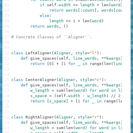
101
if
self
.
width
<=
length
+
len
(
word
)
:
102
return
words
[
:
count
]
,
words
[
count
:
]
103
else
:
104
length
+=
1
+
len
(
word
)
105
return
words
,
(
)
106
107
# Concrete Classes of ``Aligner``.
108
109
110
class
LeftAligner
(
Aligner
,
style
=
"l"
)
:
111
def
give_spaces
(
self
,
line_words
,
**
kwargs
)
:
112
return
[
0
]
+
[
1
for
_
in
range
(
len
(
line_wor
113
114
115
class
CenterAligner
(
Aligner
,
style
=
"c"
)
:
116
def
give_spaces
(
self
,
line_words
,
**
kwargs
)
:
117
w_length
=
sum
(
len
(
word
)
for
word
in
line_w
118
s_space
=
(
self
.
width
-
w_length
)
//
2
119
return
[
s_space
]
+
[
1
for
_
in
range
(
len
(
li
120
121
122
class
RightAligner
(
Aligner
,
style
=
"r"
)
:
123
def
give_spaces
(
self
,
line_words
,
**
kwargs
)
:
124
w_length
=
sum
(
len
(
word
)
for
word
in
line_w