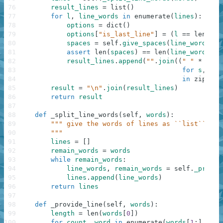
76
result_lines
=
list
(
)
77
for
l
,
line_words
in
enumerate
(
lines
)
:
78
options
=
dict
(
)
79
options
[
"is_last_line"
]
=
(
l
==
len
(
lin
80
spaces
=
self
.
give_spaces
(
line_words
,
*
81
assert
len
(
spaces
)
==
len
(
line_words
)
82
result_lines
.
append
(
""
.
join
(
(
" "
*
s
+
83
for
s
,
wor
84
in
zip
(
spa
85
result
=
"\n"
.
join
(
result_lines
)
86
return
result
87
88
def
_split_line_words
(
self
,
words
)
:
89
""" give the words of lines as ``list`` of 
90
        """
91
lines
=
[
]
92
remain_words
=
words
93
while
remain_words
:
94
line_words
,
remain_words
=
self
.
_provid
95
lines
.
append
(
line_words
)
96
return
lines
97
98
def
_provide_line
(
self
,
words
)
:
99
length
=
len
(
words
[
0
]
)
100
for
count
,
word
in
enumerate
(
words
[
1
:
]
,
1
)
: