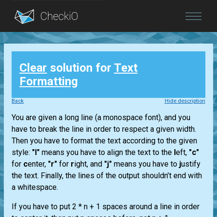
Blog
Clear
solution for
Text
Login
Formatting
Back
Hide description
You are given a long line (a monospace font), and you
have to break the line in order to respect a given width.
Then you have to format the text according to the given
style:
"l"
means you have to align the text to the
l
eft,
"c"
for
c
enter,
"r"
for
r
ight, and
"j"
means you have to
j
ustify
the text. Finally, the lines of the output shouldn’t end with
a whitespace.
If you have to put 2 * n + 1 spaces around a line in order