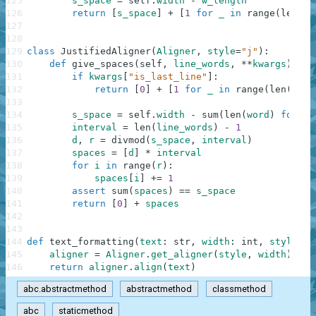
125
s_space
=
self
.
width
-
w_length
126
return
[
s_space
]
+
[
1
for
_
in
range
(
len
(
li
127
128
129
class
JustifiedAligner
(
Aligner
,
style
=
"j"
)
:
130
def
give_spaces
(
self
,
line_words
,
**
kwargs
)
:
131
if
kwargs
[
"is_last_line"
]
:
132
return
[
0
]
+
[
1
for
_
in
range
(
len
(
line
133
134
s_space
=
self
.
width
-
sum
(
len
(
word
)
for
wo
135
interval
=
len
(
line_words
)
-
1
136
d
,
r
=
divmod
(
s_space
,
interval
)
137
spaces
=
[
d
]
*
interval
138
for
i
in
range
(
r
)
:
139
spaces
[
i
]
+=
1
140
assert
sum
(
spaces
)
==
s_space
141
return
[
0
]
+
spaces
142
143
144
def
text_formatting
(
text
:
str
,
width
:
int
,
style
:
s
145
aligner
=
Aligner
.
get_aligner
(
style
,
width
)
146
return
aligner
.
align
(
text
)
abc.abstractmethod
abstractmethod
classmethod
abc
staticmethod