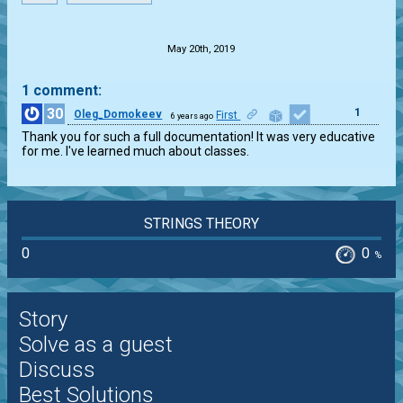
.
May 20th, 2019
1 comment:
30
1
Oleg_Domokeev
First
6 years ago
Thank you for such a full documentation! It was very educative 
for me. I've learned much about classes.
STRINGS THEORY
0
0
%
Story
Solve as a guest
Discuss
Best Solutions