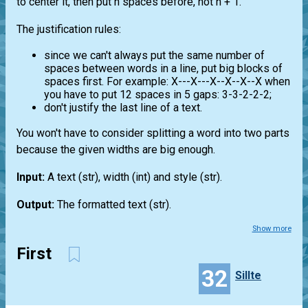
to center it, then put n spaces before, not n + 1.
The justification rules:
since we can't always put the same number of
spaces between words in a line, put big blocks of
spaces first. For example: X---X---X--X--X--X when
you have to put 12 spaces in 5 gaps: 3-3-2-2-2;
don't justify the last line of a text.
You won't have to consider splitting a word into two parts
because the given widths are big enough.
Input:
A text
(str)
, width
(int)
and style
(str)
.
Output:
The formatted text (str).
Show more
First
32
Sillte