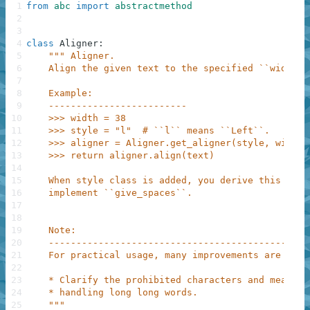
1
from
abc
import
abstractmethod
2
3
4
class
Aligner
:
5
""" Aligner.
6
    Align the given text to the specified ``width``
7
8
    Example:
9
    -------------------------
10
    >>> width = 38
11
    >>> style = "l"  # ``l`` means ``Left``.
12
    >>> aligner = Aligner.get_aligner(style, width)
13
    >>> return aligner.align(text)
14
15
    When style class is added, you derive this clas
16
    implement ``give_spaces``.
17
18
19
    Note:
20
    -----------------------------------------------
21
    For practical usage, many improvements are requ
22
23
    * Clarify the prohibited characters and measure
24
    * handling long long words.
25
    """