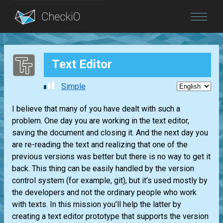
Blog
Text Editor
Login
Simple
I believe that many of you have dealt with such a
problem. One day you are working in the text editor,
saving the document and closing it. And the next day you
are re-reading the text and realizing that one of the
previous versions was better but there is no way to get it
back. This thing can be easily handled by the version
control system (for example, git), but it’s used mostly by
the developers and not the ordinary people who work
with texts. In this mission you’ll help the latter by
creating a text editor prototype that supports the version