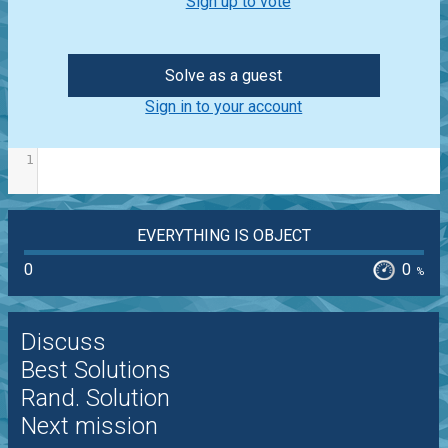
Sign up to vote
Solve as a guest
Sign in to your account
1
EVERYTHING IS OBJECT
0
0
%
Discuss
Best Solutions
Rand. Solution
Next mission