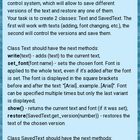
control system, which will allow to save different
versions of the text and restore any one of them.
Your task is to create 2 classes: Text and SavedText. The
first will work with texts (adding, font changing, etc.), the
second will control the versions and save them.
Class Text should have the next methods:
write
(text) - adds (text) to the current text;
set_font
(font name) - sets the chosen font. Font is
applied to the whole text, even if it’s added after the font
is set. The font is displayed in the square brackets
before and after the text: "[Arial]...example...[Arial]". Font
can be specified multiple times but only the last variant
is displayed;
show()
- returns the current text and font (if it was set);
restore
(SavedText.get_version(number)) - restores the
text of the chosen version.
Class SavedText should have the next methods: