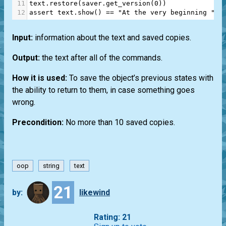
11
text
.
restore
(
saver
.
get_version
(
0
))
12
assert
text
.
show
() 
==
"At the very beginning "
Input:
information about the text and saved copies.
Output:
the text after all of the commands.
How it is used:
To save the object’s previous states with
the ability to return to them, in case something goes
wrong.
Precondition:
No more than 10 saved copies.
oop
string
text
21
by:
likewind
Rating: 21