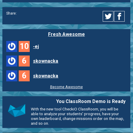
Share:
Fresh Awesome
10
-ej
6
skownacka
6
skownacka
Become Awesome
You ClassRoom Demo is Ready
With the new tool CheckiO ClassRoom, you will be
able to analyze your students' progress, have your
own leaderboard, change missions order on the map,
and so on.