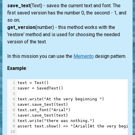
save_text
(Text) - saves the current text and font. The
first saved version has the number 0, the second - 1, and
so on;
get_version
(number) - this method works with the
'restore' method and is used for choosing the needed
version of the text.
In this mission you can use the
Memento
design pattern.
Example
:
1
text
=
Text
()
2
saver
=
SavedText
()
3
4
text
.
write
(
"At the very beginning "
)
5
saver
.
save_text
(
text
)
6
text
.
set_font
(
"Arial"
)
7
saver
.
save_text
(
text
)
8
text
.
write
(
"there was nothing."
)
9
assert
text
.
show
() 
==
"[Arial]At the very beginn
10