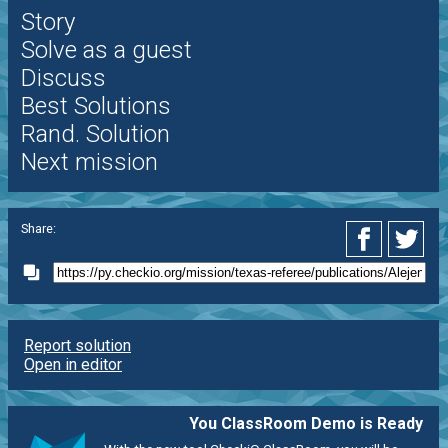
Story
Solve as a guest
Discuss
Best Solutions
Rand. Solution
Next mission
Share:
Report solution
Open in editor
You ClassRoom Demo is Ready