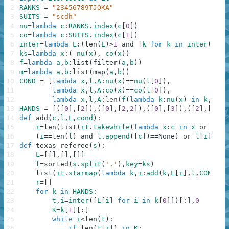
2
RANKS
=
"23456789TJQKA"
3
SUITS
=
"scdh"
4
nu
=
lambda
c
:
RANKS
.
index
(
c
[
0
]
)
5
co
=
lambda
c
:
SUITS
.
index
(
c
[
1
]
)
6
inter
=
lambda
L
:
(
len
(
L
)
>
1
and
[
k
for
k
in
inter
(
L
[
1
:
7
ks
=
lambda
x
:
(
-
nu
(
x
)
,
-
co
(
x
)
)
8
f
=
lambda
a
,
b
:
list
(
filter
(
a
,
b
)
)
9
m
=
lambda
a
,
b
:
list
(
map
(
a
,
b
)
)
10
COND
=
[
lambda
x
,
l
,
A
:
nu
(
x
)
==
nu
(
l
[
0
]
)
,
11
lambda
x
,
l
,
A
:
co
(
x
)
==
co
(
l
[
0
]
)
,
12
lambda
x
,
l
,
A
:
len
(
f
(
lambda
k
:
nu
(
x
)
in
k
,
A
)
)
>
13
HANDS
=
[
(
[
0
]
,
[
2
]
)
,
(
[
0
]
,
[
2
,
2
]
)
,
(
[
0
]
,
[
3
]
)
,
(
[
2
]
,
[
5
]
)
,
14
def
add
(
c
,
l
,
L
,
cond
)
:
15
i
=
len
(
list
(
it
.
takewhile
(
lambda
x
:
c
in
x
or
not
16
(
i
==
len
(
l
)
and
l
.
append
(
[
c
]
)
==
None
)
or
l
[
i
]
.
app
17
def
texas_referee
(
s
)
:
18
L
=
[
[
]
,
[
]
,
[
]
]
19
l
=
sorted
(
s
.
split
(
','
)
,
key
=
ks
)
20
list
(
it
.
starmap
(
lambda
k
,
i
:
add
(
k
,
L
[
i
]
,
l
,
COND
[
i
]
21
r
=
[
]
22
for
k
in
HANDS
:
23
t
,
i
=
inter
(
[
L
[
i
]
for
i
in
k
[
0
]
]
)
[
:
]
,
0
24
K
=
k
[
1
]
[
:
]
25
while
i
<
len
(
t
)
:
26
if
len
(
t
[
i
]
)
in
K
: