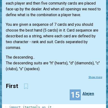
each player and then five community cards are placed
face-up by the dealer. And when all openings we need to
define what is the combination a player have.
You are given a sequence of 7 cards and you should
choose the best hand (5 cards) in it. Card sequence are
described as a string, where each card are defined by
two character - rank and suit. Cards separated by
commas.
The descending...
The descending suits are "h" (hearts), "d" (diamonds), "c"
(clubs), "s" (spades).
Show more
First
15
Alejen
1
import
itertools
as
it