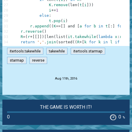
27
K
.
remove
(
len
(
t
[
i
]
)
)
28
i
+=
1
29
else
:
30
t
.
pop
(
i
)
31
r
.
append
(
(
K
==
[
]
and
[
a
for
b
in
t
[
:
]
for
a
32
r
.
reverse
(
)
33
R
=
(
r
+
[
[
]
]
)
[
len
(
list
(
it
.
takewhile
(
lambda
x
:
x
==
[
]
34
return
','
.
join
(
sorted
(
(
R
+
[
k
for
k
in
l
if
k
no
itertools.takewhile
takewhile
itertools.starmap
starmap
reverse
.
Aug 11th, 2016
THE GAME IS WORTH IT!
0
0
%