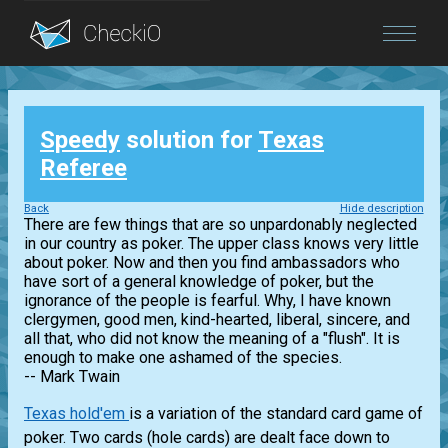
Blog
Speedy
solution for
Texas
Login
Referee
Back
Hide description
There are few things that are so unpardonably neglected
in our country as poker. The upper class knows very little
about poker. Now and then you find ambassadors who
have sort of a general knowledge of poker, but the
ignorance of the people is fearful. Why, I have known
clergymen, good men, kind-hearted, liberal, sincere, and
all that, who did not know the meaning of a "flush". It is
enough to make one ashamed of the species.
-- Mark Twain
Texas hold'em
is a variation of the standard card game of
poker. Two cards (hole cards) are dealt face down to