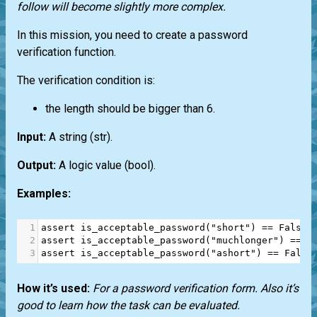
follow will become slightly more complex.
In this mission, you need to create a password
verification function.
The verification condition is:
the length should be bigger than 6.
Input:
A string
(str)
.
Output:
A logic value
(bool)
.
Examples:
1
assert
is_acceptable_password
(
"short"
) 
==
False
2
assert
is_acceptable_password
(
"muchlonger"
) 
==
T
3
assert
is_acceptable_password
(
"ashort"
) 
==
False
How it’s used:
For a password verification form. Also it’s
good to learn how the task can be evaluated.