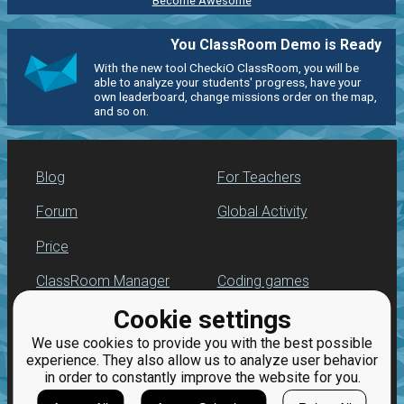
Become Awesome
You ClassRoom Demo is Ready
With the new tool CheckiO ClassRoom, you will be
able to analyze your students' progress, have your
own leaderboard, change missions order on the map,
and so on.
Blog
For Teachers
Forum
Global Activity
Price
ClassRoom Manager
Coding games
Cookie settings
Leaderboard
Python programming
for beginners
We use cookies to provide you with the best possible
Jobs
experience. They also allow us to analyze user behavior
in order to constantly improve the website for you.