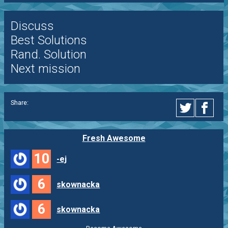
Discuss
Best Solutions
Rand. Solution
Next mission
Share:
Fresh Awesome
10
-ej
6
skownacka
6
skownacka