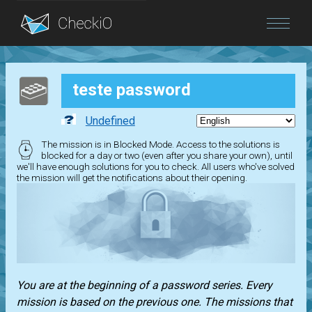
Blog
teste password
Login
Undefined
The mission is in Blocked Mode. Access to the solutions is
blocked for a day or two (even after you share your own), until
we'll have enough solutions for you to check. All users who've solved
the mission will get the notifications about their opening.
You are at the beginning of a password series. Every
mission is based on the previous one. The missions that