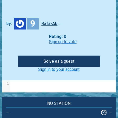
9
by:
Rafa-Abbade
Rating: 0
Sign up to vote
Solve as a guest
Sign in to your account
1
NO STATION
--
--