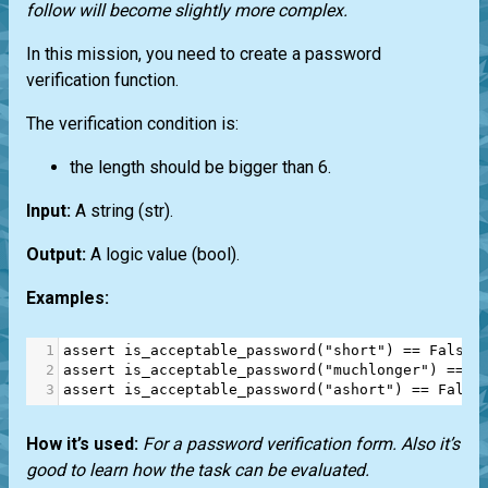
follow will become slightly more complex.
In this mission, you need to create a password
verification function.
The verification condition is:
the length should be bigger than 6.
Input:
A string
(str)
.
Output:
A logic value
(bool)
.
Examples:
1
assert
is_acceptable_password
(
"short"
) 
==
False
2
assert
is_acceptable_password
(
"muchlonger"
) 
==
T
3
assert
is_acceptable_password
(
"ashort"
) 
==
False
How it’s used:
For a password verification form. Also it’s
good to learn how the task can be evaluated.