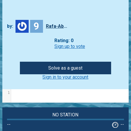
9
by:
Rafa-Abbade
Rating: 0
Sign up to vote
Solve as a guest
Sign in to your account
1
NO STATION
--
--