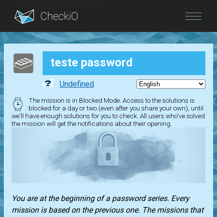
Blog
teste password
Login
Undefined
The mission is in Blocked Mode. Access to the solutions is
blocked for a day or two (even after you share your own), until
we'll have enough solutions for you to check. All users who've solved
the mission will get the notifications about their opening.
You are at the beginning of a password series. Every
mission is based on the previous one. The missions that