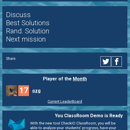
Discuss
Best Solutions
Rand. Solution
Next mission
Share:
Player of the
Month
17
ozg
Current LeaderBoard
You ClassRoom Demo is Ready
With the new tool CheckiO ClassRoom, you will be
able to analyze your students' progress, have your