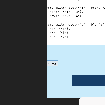
4
}
5
assert
switch_dict
({
"1"
: 
"one"
, 
"
6
"one"
: {
"1"
, 
"3"
},
7
"two"
: {
"2"
, 
"4"
},
8
}
9
assert
switch_dict
({
"a"
: 
"b"
, 
"b"
10
"b"
: {
"a"
},
11
"c"
: {
"b"
},
12
"a"
: {
"c"
},
13
}
dict
string