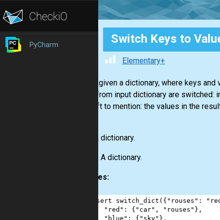
Switch Keys to Valu
PyCharm
Elementary+
You are given a dictionary, where keys and v
values from input dictionary are switched: 
thing left to mention: the values in the resu
luck!
Input:
A dictionary.
Output:
A dictionary.
Examples:
1
assert
switch_dict
({
"rouses"
: 
"re
2
"red"
: {
"car"
, 
"rouses"
},
3
"blue"
: {
"sky"
},