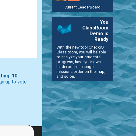
Current LeaderBoard
You
ClassRoom
Demo is
Ready
With the new tool CheckiO
ClassRoom, you will be able
to analyze your students'
progress, have your own
leaderboard, change
missions order on the map,
ting: 10
and so on.
gn up to vote