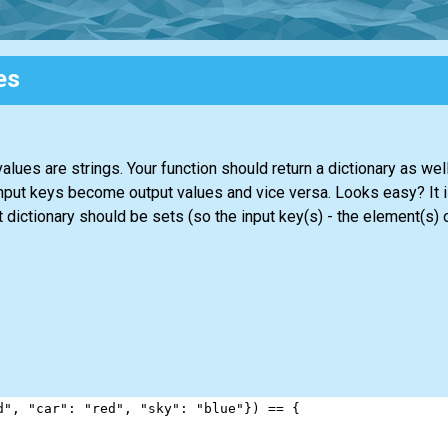
es
alues are strings. Your function should return a dictionary as we
input keys become output values and vice versa. Looks easy? It i
lt dictionary should be sets (so the input key(s) - the element(s) 
d"
, 
"car"
: 
"red"
, 
"sky"
: 
"blue"
}) 
==
 {