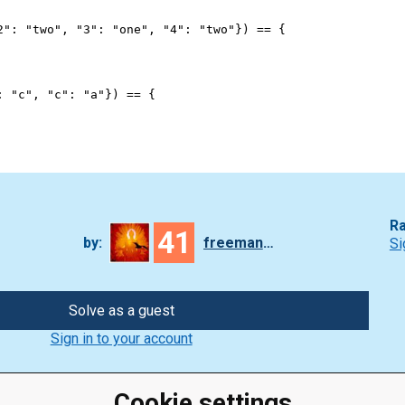
2"
: 
"two"
, 
"3"
: 
"one"
, 
"4"
: 
"two"
}) 
==
 {
: 
"c"
, 
"c"
: 
"a"
}) 
==
 {
Ra
41
by:
freeman_lex
Si
Solve as a guest
Sign in to your account
Cookie settings