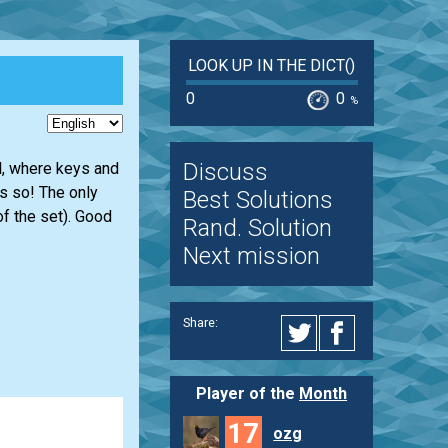
LOOK UP IN THE DICT()
0
0
%
Discuss
ll, where keys and
s so! The only
Best Solutions
of the set). Good
Rand. Solution
Next mission
Share:
Player of the
Month
17
ozg