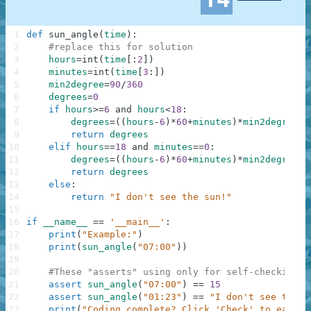
1
def
sun_angle
(
time
)
:
2
#replace this for solution
3
hours
=
int
(
time
[
:
2
]
)
4
minutes
=
int
(
time
[
3
:
]
)
5
min2degree
=
90
/
360
6
degrees
=
0
7
if
hours
>=
6
and
hours
<
18
:
8
degrees
=
(
(
hours
-
6
)
*
60
+
minutes
)
*
min2degree
9
return
degrees
10
elif
hours
==
18
and
minutes
==
0
:
11
degrees
=
(
(
hours
-
6
)
*
60
+
minutes
)
*
min2degree
12
return
degrees
13
else
:
14
return
"I don't see the sun!"
15
16
if
__name__
==
'__main__'
:
17
print
(
"Example:"
)
18
print
(
sun_angle
(
"07:00"
)
)
19
20
#These "asserts" using only for self-checking a
21
assert
sun_angle
(
"07:00"
)
==
15
22
assert
sun_angle
(
"01:23"
)
==
"I don't see the s
23
print
(
"Coding complete? Click 'Check' to earn c