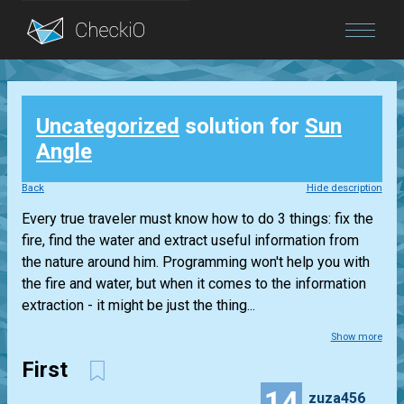
Blog
Uncategorized
solution for
Sun
Login
Angle
Back
Hide description
Every true traveler must know how to do 3 things: fix the
fire, find the water and extract useful information from
the nature around him. Programming won't help you with
the fire and water, but when it comes to the information
extraction - it might be just the thing...
Show more
First
14
zuza456