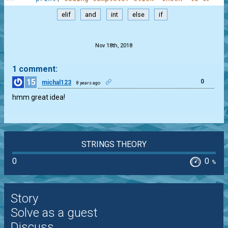
elif
and
int
else
if
.
Nov 18th, 2018
1 comment:
15
0
michal123
8 years ago
hmm great idea!
STRINGS THEORY
0
0
%
Story
Solve as a guest
Discuss