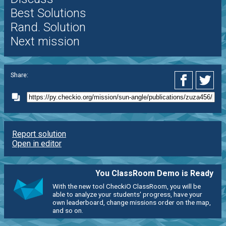
Best Solutions
Rand. Solution
Next mission
Share:
Report solution
Open in editor
You ClassRoom Demo is Ready
With the new tool CheckiO ClassRoom, you will be
able to analyze your students' progress, have your
own leaderboard, change missions order on the map,
and so on.