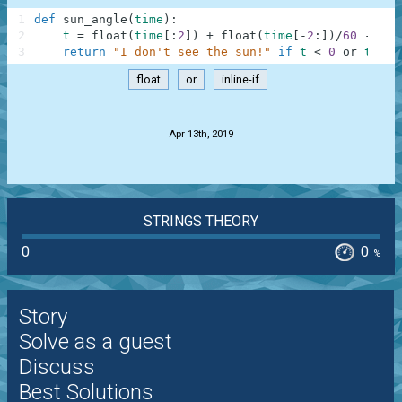
1
def
sun_angle
(
time
)
:
2
t
=
float
(
time
[
:
2
]
)
+
float
(
time
[
-
2
:
]
)
/
60
-
6
3
return
"I don't see the sun!"
if
t
<
0
or
t
>
1
float
or
inline-if
.
Apr 13th, 2019
STRINGS THEORY
0
0
%
Story
Solve as a guest
Discuss
Best Solutions