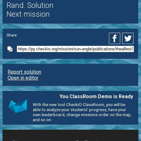
Rand. Solution
Next mission
Share:
Report solution
Open in editor
You ClassRoom Demo is Ready
With the new tool CheckiO ClassRoom, you will be
able to analyze your students' progress, have your
own leaderboard, change missions order on the map,
and so on.