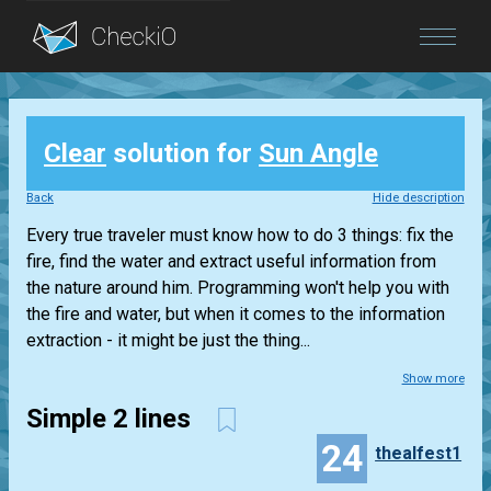
Blog
Clear
solution for
Sun Angle
Login
Back
Hide description
Every true traveler must know how to do 3 things: fix the
fire, find the water and extract useful information from
the nature around him. Programming won't help you with
the fire and water, but when it comes to the information
extraction - it might be just the thing...
Show more
Simple 2 lines
24
thealfest1