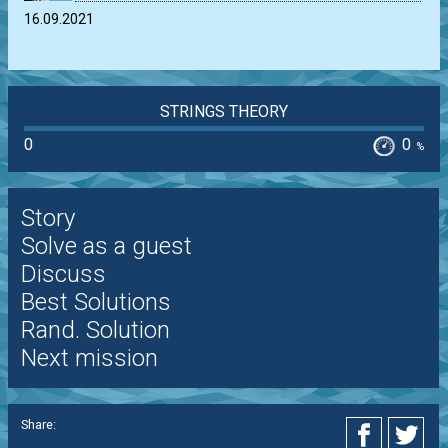
16.09.2021
STRINGS THEORY
0
0
%
Story
Solve as a guest
Discuss
Best Solutions
Rand. Solution
Next mission
Share: