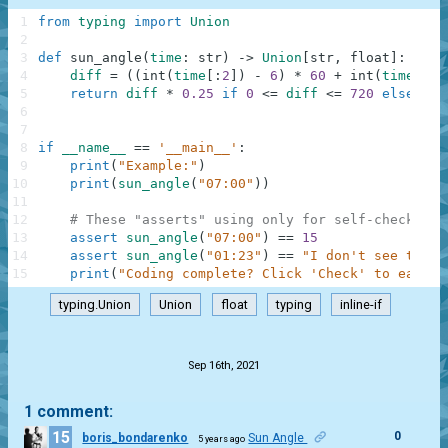
1
from
typing
import
Union
2
3
def
sun_angle
(
time
:
str
)
-
>
Union
[
str
,
float
]
:
4
diff
=
(
(
int
(
time
[
:
2
]
)
-
6
)
*
60
+
int
(
time
[
3
:
]
5
return
diff
*
0.25
if
0
<=
diff
<=
720
else
"I 
6
7
8
if
__name__
==
'__main__'
:
9
print
(
"Example:"
)
10
print
(
sun_angle
(
"07:00"
)
)
11
12
# These "asserts" using only for self-checking 
13
assert
sun_angle
(
"07:00"
)
==
15
14
assert
sun_angle
(
"01:23"
)
==
"I don't see the s
15
print
(
"Coding complete? Click 'Check' to earn c
typing.Union
Union
float
typing
inline-if
.
Sep 16th, 2021
1 comment:
15
0
boris_bondarenko
Sun Angle
5 years ago