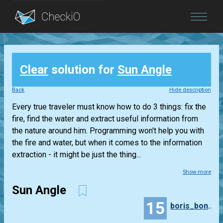
Blog
Clear
solution for
Sun Angle
Login
Back
Hide description
Every true traveler must know how to do 3 things: fix the
fire, find the water and extract useful information from
the nature around him. Programming won't help you with
the fire and water, but when it comes to the information
extraction - it might be just the thing...
Show more
Sun Angle
15
boris_bondarenko