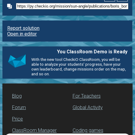
Report solution
Open in editor
You ClassRoom Demo is Ready
With the new tool CheckiO ClassRoom, you will be
able to analyze your students' progress, have your
own leaderboard, change missions order on the map,
and so on.
Blog
For Teachers
Forum
Global Activity
Price
ClassRoom Manager
Coding games