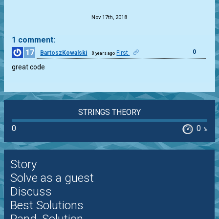
Nov 17th, 2018
1 comment:
17
0
BartoszKowalski
First
8 years ago
great code
STRINGS THEORY
0
0
%
Story
Solve as a guest
Discuss
Best Solutions