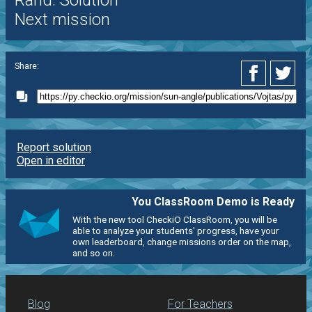
Rand. Solution
Next mission
Share:
Report solution
Open in editor
You ClassRoom Demo is Ready
With the new tool CheckiO ClassRoom, you will be
able to analyze your students' progress, have your
own leaderboard, change missions order on the map,
and so on.
Blog
For Teachers