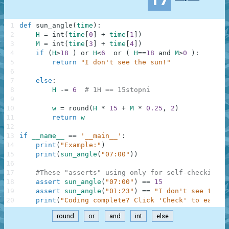
1
def
sun_angle
(
time
)
:
2
H
=
int
(
time
[
0
]
+
time
[
1
]
)
3
M
=
int
(
time
[
3
]
+
time
[
4
]
)
4
if
(
H
>
18
)
or
H
<
6
or
(
H
==
18
and
M
>
0
)
:
5
return
"I don't see the sun!"
6
7
else
:
8
H
-=
6
# 1H == 15stopni
9
10
w
=
round
(
H
*
15
+
M
*
0.25
,
2
)
11
return
w
12
13
if
__name__
==
'__main__'
:
14
print
(
"Example:"
)
15
print
(
sun_angle
(
"07:00"
)
)
16
17
#These "asserts" using only for self-checking a
18
assert
sun_angle
(
"07:00"
)
==
15
19
assert
sun_angle
(
"01:23"
)
==
"I don't see the s
20
print
(
"Coding complete? Click 'Check' to earn c
round
or
and
int
else
.