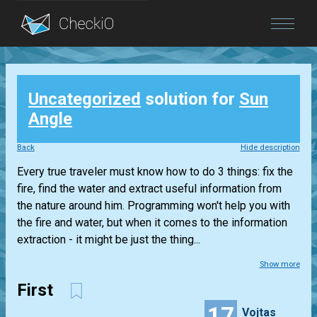
Blog
Uncategorized
solution for
Sun
Login
Angle
Back
Hide description
Every true traveler must know how to do 3 things: fix the
fire, find the water and extract useful information from
the nature around him. Programming won't help you with
the fire and water, but when it comes to the information
extraction - it might be just the thing...
Show more
First
17
Vojtas