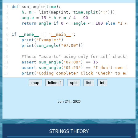
1
def
sun_angle
(
time
)
:
2
h
,
m
=
list
(
map
(
int
,
time
.
split
(
':'
)
)
)
3
angle
=
15
*
h
+
m
/
4
-
90
4
return
angle
if
0
<=
angle
<=
180
else
"I don't
5
6
if
__name__
==
'__main__'
:
7
print
(
"Example:"
)
8
print
(
sun_angle
(
"07:00"
)
)
9
10
#These "asserts" using only for self-checking a
11
assert
sun_angle
(
"07:00"
)
==
15
12
assert
sun_angle
(
"01:23"
)
==
"I don't see the s
13
print
(
"Coding complete? Click 'Check' to earn c
map
inline-if
split
list
int
.
Jun 24th, 2020
STRINGS THEORY