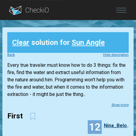
Blog
Clear
solution for
Sun Angle
Login
Back
Hide description
Every true traveler must know how to do 3 things: fix the
fire, find the water and extract useful information from
the nature around him. Programming won't help you with
the fire and water, but when it comes to the information
extraction - it might be just the thing...
Show more
First
12
Nina_Belova