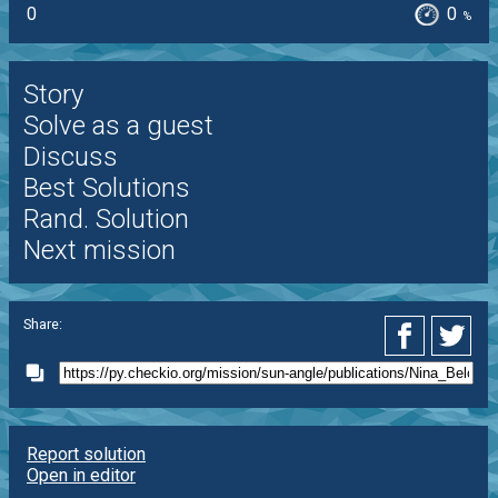
0
0
%
Story
Solve as a guest
Discuss
Best Solutions
Rand. Solution
Next mission
Share:
Report solution
Open in editor