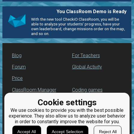
You ClassRoom Demo is Ready
With the new tool CheckiO ClassRoom, you will be
able to analyze your students' progress, have your
own leaderboard, change missions order on the map,
and so on.
Blog
For Teachers
Forum
Global Activity
Price
ClassRoom Manager
Coding games
Cookie settings
Leaderboard
Python programming
for beginners
We use cookies to provide you with the best possible
Jobs
experience. They also allow us to analyze user behavior
in order to constantly improve the website for you.
Accept All
Accept Selection
Reject All