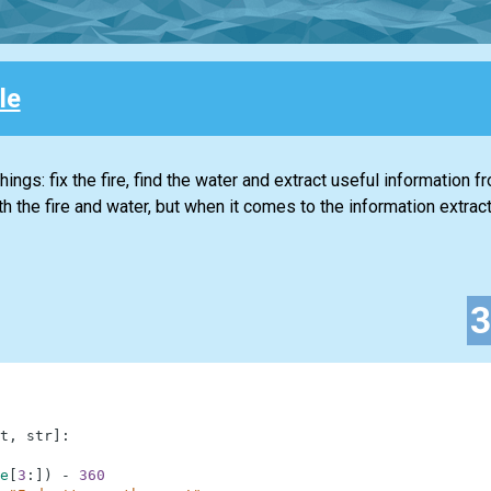
le
ings: fix the fire, find the water and extract useful information f
 the fire and water, but when it comes to the information extracti
t
,
str
]
:
e
[
3
:
]
)
-
360