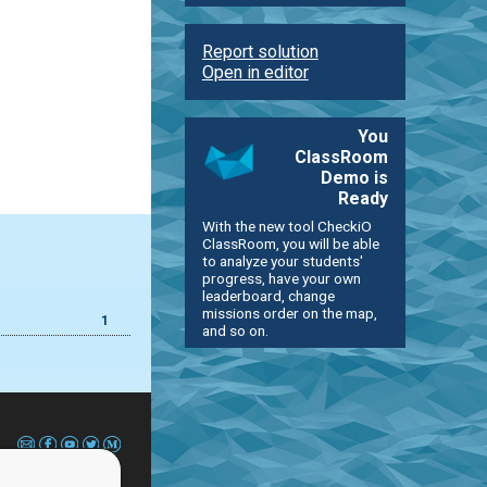
Report solution
Open in editor
You
ClassRoom
Demo is
Ready
With the new tool CheckiO
ClassRoom, you will be able
to analyze your students'
progress, have your own
leaderboard, change
missions order on the map,
1
and so on.