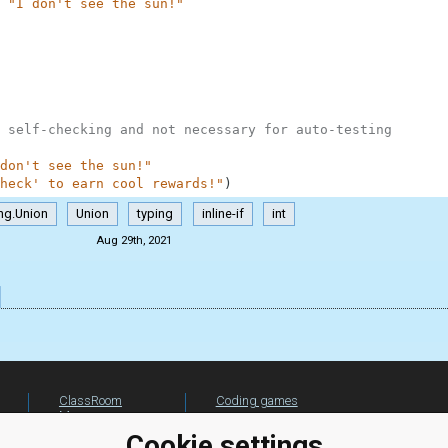
"I don't see the sun!"
 self-checking and not necessary for auto-testing
don't see the sun!"
heck' to earn cool rewards!"
)
ng.Union
Union
typing
inline-if
int
Aug 29th, 2021
ClassRoom
Coding games
Manager
Python
Leaderboard
programming for
Cookie settings