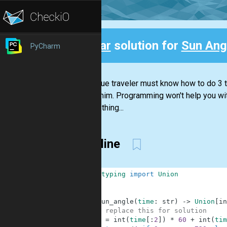
Clear
solution for
Sun Ang
PyCharm
Back
Every true traveler must know how to do 3 th
around him. Programming won't help you with
just the thing...
Two line
1
from
typing
import
Union
2
3
4
def
sun_angle
(
time
:
str
)
-
>
Union
[
in
5
# replace this for solution
6
m
=
int
(
time
[
:
2
]
)
*
60
+
int
(
tim