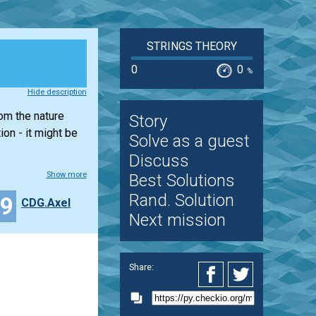
STRINGS THEORY
0
0
%
Hide description
rom the nature
Story
on - it might be
Solve as a guest
Discuss
Show more
Best Solutions
Rand. Solution
39
CDG.Axel
Next mission
Share: