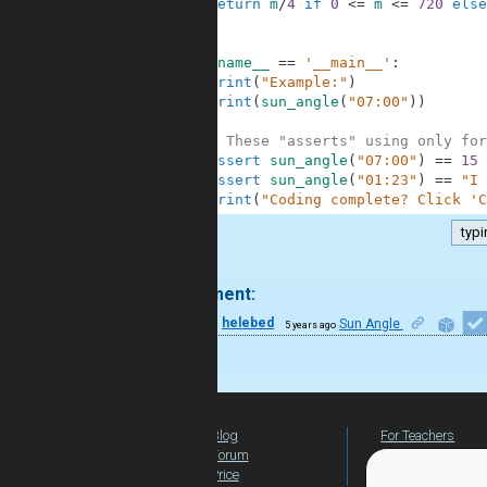
7
return
m
/
4
if
0
<=
m
<=
720
else
8
9
10
if
__name__
==
'__main__'
:
11
print
(
"Example:"
)
12
print
(
sun_angle
(
"07:00"
)
)
13
14
# These "asserts" using only for
15
assert
sun_angle
(
"07:00"
)
==
15
16
assert
sun_angle
(
"01:23"
)
==
"I 
17
print
(
"Coding complete? Click 'C
typi
.
1 comment:
15
helebed
Sun Angle
5 years ago
Bravo!
Blog
For Teachers
Forum
Global Activity
Price