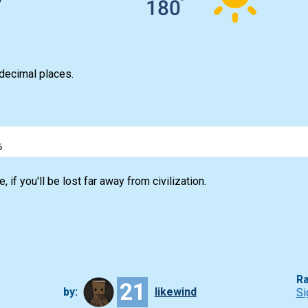
 decimal places.
5
, if you'll be lost far away from civilization.
Ra
21
by:
likewind
Si