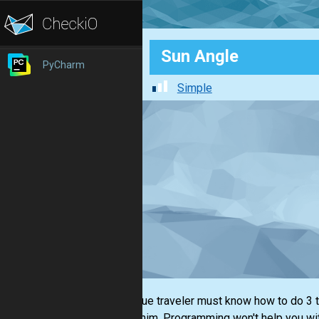
Sun Angle
PyCharm
Simple
Every true traveler must know how to do 3 th
around him. Programming won't help you with