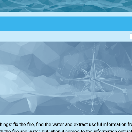
ings: fix the fire, find the water and extract useful information f
 the fire and water, but when it comes to the information extracti