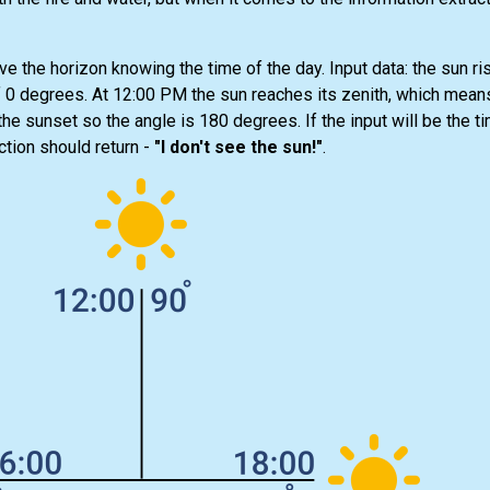
ve the horizon knowing the time of the day. Input data: the sun ris
 0 degrees. At 12:00 PM the sun reaches its zenith, which means
e sunset so the angle is 180 degrees. If the input will be the ti
ction should return -
"I don't see the sun!"
.