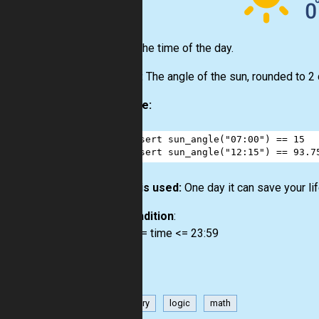
Input:
The time of the day.
Output:
The angle of the sun, rounded to 2
Example:
1
assert
sun_angle
(
"07:00"
) 
==
15
2
assert
sun_angle
(
"12:15"
) 
==
93.7
How it is used:
One day it can save your life
Precondition
:
00:00 <= time <= 23:59
geometry
logic
math