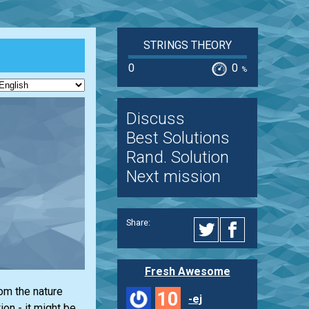
STRINGS THEORY
0
0
%
Discuss
Best Solutions
Rand. Solution
Next mission
Share:
Fresh Awesome
rom the nature
10
-ej
on - it might be