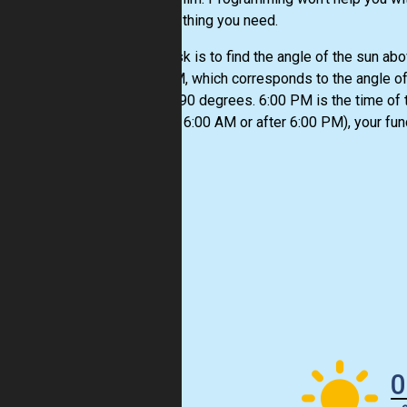
just the thing you need.
Your task is to find the angle of the sun abo
6:00 AM, which corresponds to the angle of
equals 90 degrees. 6:00 PM is the time of th
(before 6:00 AM or after 6:00 PM), your fun