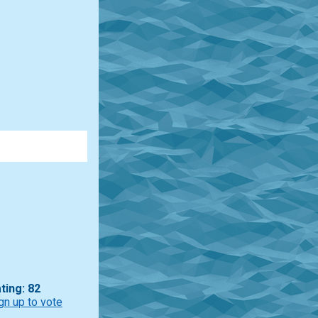
ting: 82
gn up to vote