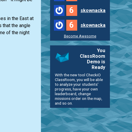
6
skownacka
es in the East at
6
skownacka
 that the angle
me of the night
Become Awesome
You
ClassRoom
Demo is
Ready
With the new tool CheckiO
ClassRoom, you will be able
to analyze your students'
progress, have your own
leaderboard, change
missions order on the map,
and so on.