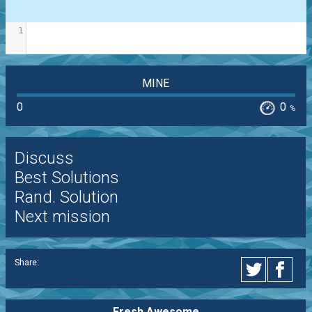
1
MINE
0
0
%
Discuss
Best Solutions
Rand. Solution
Next mission
Share:
Fresh Awesome