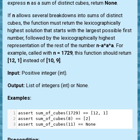
express
n
as a sum of distinct cubes, return
None
.
If
n
allows several breakdowns into sums of distinct
cubes, the function must return the lexicographically
highest solution that starts with the largest possible first
number, followed by the lexicographically highest
representation of the rest of the number
n-a*a*a
. For
example, called with
n = 1729
, this function should return
[12, 1]
instead of
[10, 9]
.
Input:
Positive integer
(int)
.
Output:
List
of integers
(int)
or
None
.
Examples:
1
assert
sum_of_cubes
(
1729
) 
==
 [
12
, 
1
]
2
assert
sum_of_cubes
(
8
) 
==
 [
2
]
3
assert
sum_of_cubes
(
11
) 
==
None
Precondition: