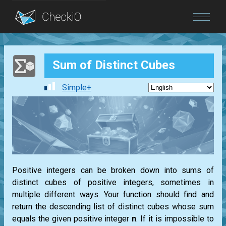
Blog
Sum of Distinct Cubes
Login
Simple+
Positive integers can be broken down into sums of
distinct cubes of positive integers, sometimes in
multiple different ways. Your function should find and
return the descending list of distinct cubes whose sum
equals the given positive integer
n
. If it is impossible to