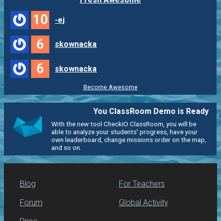
10
-ej
6
skownacka
6
skownacka
Become Awesome
You ClassRoom Demo is Ready
With the new tool CheckiO ClassRoom, you will be
able to analyze your students' progress, have your
own leaderboard, change missions order on the map,
and so on.
Blog
For Teachers
Forum
Global Activity