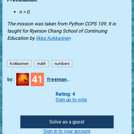
n > 0
.
The mission was taken from
Python CCPS 109
. It is
taught for
Ryerson Chang School of Continuing
Education
by
Ilkka Kokkarinen
Kokkarinen
math
numbers
41
by:
freeman_lex
Rating: 4
Sign up to vote
Solve as a guest
Sign in to your account