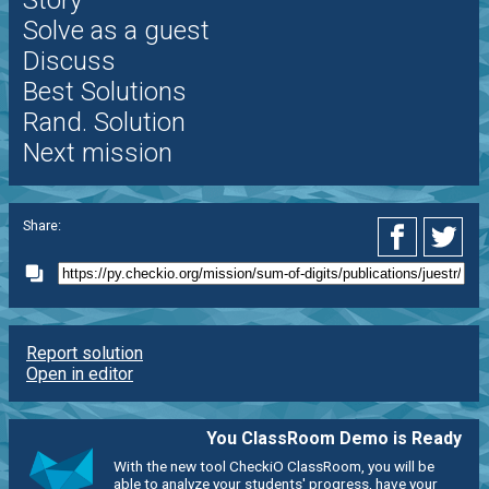
Story
Solve as a guest
Discuss
Best Solutions
Rand. Solution
Next mission
Share:
Report solution
Open in editor
You ClassRoom Demo is Ready
With the new tool CheckiO ClassRoom, you will be
able to analyze your students' progress, have your