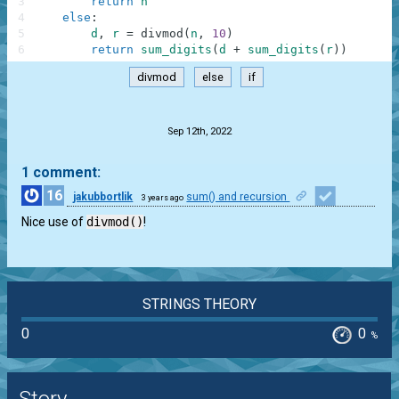
3
return
n
4
else
:
5
d
,
r
=
divmod
(
n
,
10
)
6
return
sum_digits
(
d
+
sum_digits
(
r
)
)
divmod
else
if
.
Sep 12th, 2022
1 comment:
16
jakubbortlik
sum() and recursion
3 years ago
1
Nice use of
divmod()
!
STRINGS THEORY
0
0
%