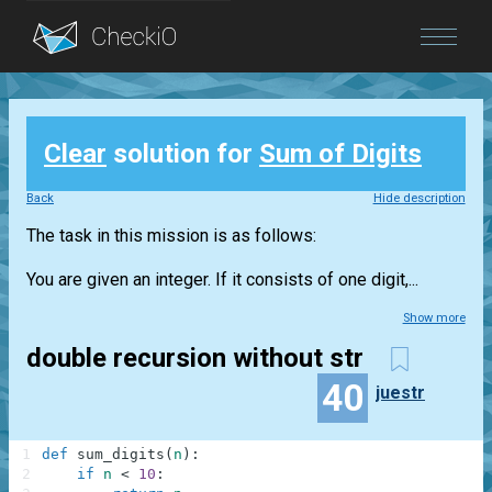
Blog
Clear
solution for
Sum of Digits
Login
Back
Hide description
The task in this mission is as follows:
You are given an integer. If it consists of one digit,...
Show more
double recursion without str
40
juestr
1
def
sum_digits
(
n
)
:
2
if
n
<
10
: