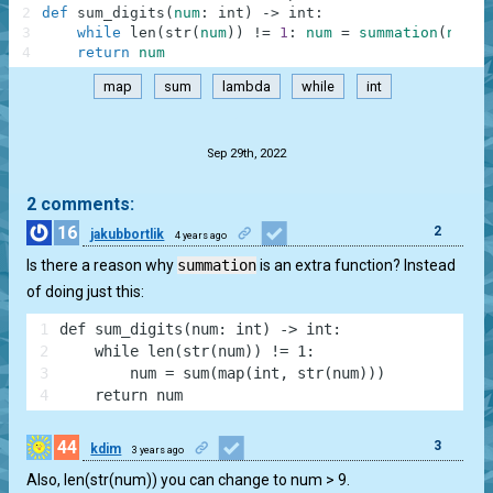
2
def
sum_digits
(
num
:
int
)
-
>
int
:
3
while
len
(
str
(
num
)
)
!=
1
:
num
=
summation
(
num
)
4
return
num
map
sum
lambda
while
int
.
Sep 29th, 2022
2 comments:
16
2
jakubbortlik
4 years ago
Is there a reason why
summation
is an extra function? Instead
of doing just this:
1
def sum_digits(num: int) -> int:
2
    while len(str(num)) != 1:
3
        num = sum(map(int, str(num)))
4
    return num
44
3
kdim
3 years ago
Also, len(str(num)) you can change to num > 9.