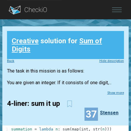
Blog
Creative
solution for
Sum of
Login
Digits
Back
Hide description
The task in this mission is as follows:
You are given an integer. If it consists of one digit,...
Show more
4-liner: sum it up
37
Stensen
1
summation
=
lambda
n
:
sum
(
map
(
int
,
str
(
n
)
)
)