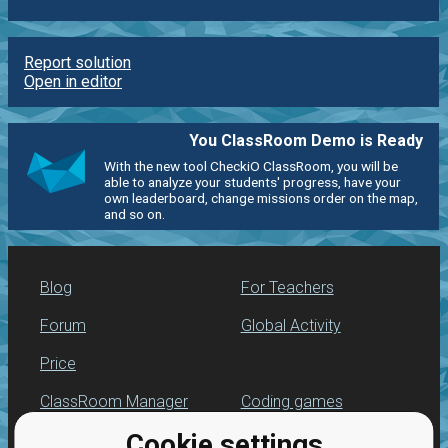
Report solution
Open in editor
You ClassRoom Demo is Ready
With the new tool CheckiO ClassRoom, you will be
able to analyze your students' progress, have your
own leaderboard, change missions order on the map,
and so on.
Blog
For Teachers
Forum
Global Activity
Price
ClassRoom Manager
Coding games
Cookie settings
Leaderboard
Python programming