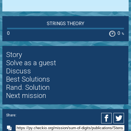
STRINGS THEORY
0
0
%
Story
Solve as a guest
Discuss
Best Solutions
Rand. Solution
Next mission
Share: