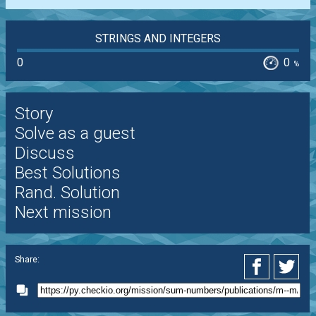
STRINGS AND INTEGERS
0
0
%
Story
Solve as a guest
Discuss
Best Solutions
Rand. Solution
Next mission
Share: