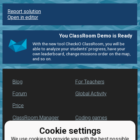
Report solution
Open in editor
You ClassRoom Demo is Ready
With the new tool CheckiO ClassRoom, you will be
able to analyze your students' progress, have your
own leaderboard, change missions order on the map,
and so on.
Blog
For Teachers
Forum
Global Activity
Price
ClassRoom Manager
Coding games
Cookie settings
Leaderboard
Python programming
for beginners
We use cookies to provide you with the best possible