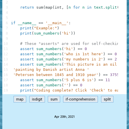
2
3
return
sum
(
map
(
int
,
[
n
for
n
in
text
.
split
(
)
if
4
5
6
if
__name__
==
'__main__'
:
7
print
(
"Example:"
)
8
print
(
sum_numbers
(
'hi'
)
)
9
10
# These "asserts" are used for self-checking an
11
assert
sum_numbers
(
'hi'
)
==
0
12
assert
sum_numbers
(
'who is 1st here'
)
==
0
13
assert
sum_numbers
(
'my numbers is 2'
)
==
2
14
assert
sum_numbers
(
'This picture is an oil on c
15
'painting by Danish artist Anna '
16
'Petersen between 1845 and 1910 year'
)
==
3755
17
assert
sum_numbers
(
'5 plus 6 is'
)
==
11
18
assert
sum_numbers
(
''
)
==
0
19
print
(
"Coding complete? Click 'Check' to earn c
map
isdigit
sum
if-comprehension
split
.
Apr 20th, 2021