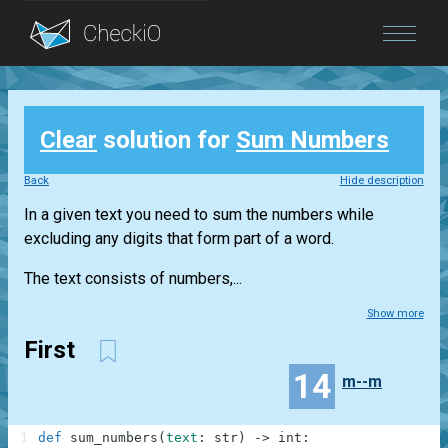
Blog
Clear
solution for
Sum Numbers
Login
Back
Hide description
In a given text you need to sum the numbers while
excluding any digits that form part of a word.
The text consists of numbers,...
Show more
First
14
m--m
1
def
sum_numbers
(
text
:
str
)
-
>
int
: