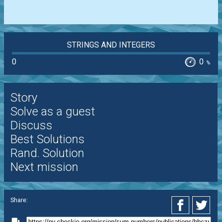
STRINGS AND INTEGERS
0
0
%
Story
Solve as a guest
Discuss
Best Solutions
Rand. Solution
Next mission
Share: