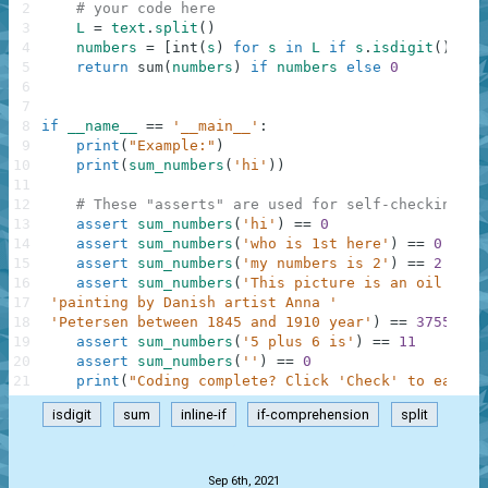
2
# your code here
3
L
=
text
.
split
(
)
4
numbers
=
[
int
(
s
)
for
s
in
L
if
s
.
isdigit
(
)
]
5
return
sum
(
numbers
)
if
numbers
else
0
6
7
8
if
__name__
==
'__main__'
:
9
print
(
"Example:"
)
10
print
(
sum_numbers
(
'hi'
)
)
11
12
# These "asserts" are used for self-checking an
13
assert
sum_numbers
(
'hi'
)
==
0
14
assert
sum_numbers
(
'who is 1st here'
)
==
0
15
assert
sum_numbers
(
'my numbers is 2'
)
==
2
16
assert
sum_numbers
(
'This picture is an oil on c
17
'painting by Danish artist Anna '
18
'Petersen between 1845 and 1910 year'
)
==
3755
19
assert
sum_numbers
(
'5 plus 6 is'
)
==
11
20
assert
sum_numbers
(
''
)
==
0
21
print
(
"Coding complete? Click 'Check' to earn c
isdigit
sum
inline-if
if-comprehension
split
.
Sep 6th, 2021