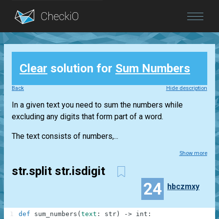
Blog
Clear
solution for
Sum Numbers
Login
Back
Hide description
In a given text you need to sum the numbers while
excluding any digits that form part of a word.
The text consists of numbers,...
Show more
str.split str.isdigit
24
hbczmxy
1
def
sum_numbers
(
text
:
str
)
-
>
int
: