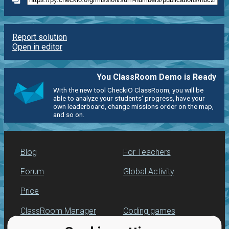
Report solution
Open in editor
You ClassRoom Demo is Ready
With the new tool CheckiO ClassRoom, you will be
able to analyze your students' progress, have your
own leaderboard, change missions order on the map,
and so on.
Blog
For Teachers
Forum
Global Activity
Price
ClassRoom Manager
Coding games