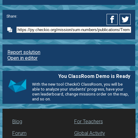
Share:
Report solution
Open in editor
You ClassRoom Demo is Ready
With the new tool CheckiO ClassRoom, you will be
able to analyze your students' progress, have your
own leaderboard, change missions order on the map,
and so on.
Blog
For Teachers
Forum
Global Activity