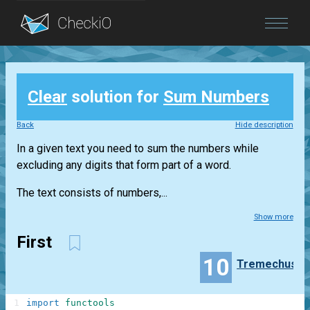
Blog
Clear
solution for
Sum Numbers
Login
Back
Hide description
In a given text you need to sum the numbers while
excluding any digits that form part of a word.
The text consists of numbers,...
Show more
First
10
Tremechus
1
import
functools