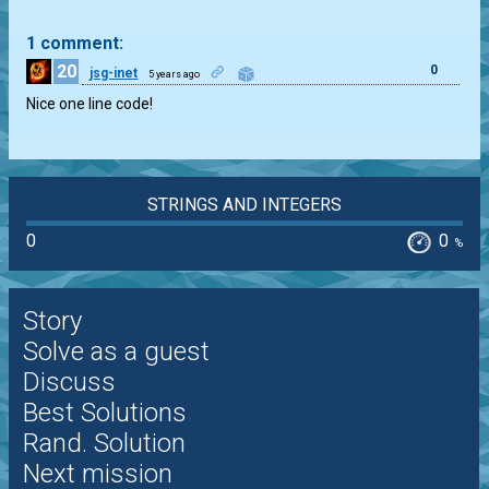
1 comment:
20
0
jsg-inet
5 years ago
Nice one line code!
STRINGS AND INTEGERS
0
0
%
Story
Solve as a guest
Discuss
Best Solutions
Rand. Solution
Next mission