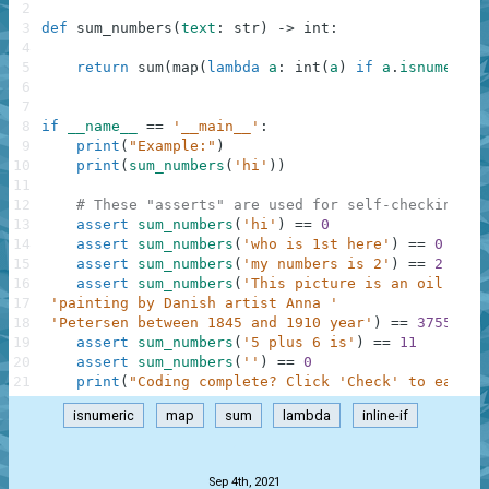
2
3
def
sum_numbers
(
text
:
str
)
-
>
int
:
4
5
return
sum
(
map
(
lambda
a
:
int
(
a
)
if
a
.
isnumeric
(
6
7
8
if
__name__
==
'__main__'
:
9
print
(
"Example:"
)
10
print
(
sum_numbers
(
'hi'
)
)
11
12
# These "asserts" are used for self-checking an
13
assert
sum_numbers
(
'hi'
)
==
0
14
assert
sum_numbers
(
'who is 1st here'
)
==
0
15
assert
sum_numbers
(
'my numbers is 2'
)
==
2
16
assert
sum_numbers
(
'This picture is an oil on c
17
'painting by Danish artist Anna '
18
'Petersen between 1845 and 1910 year'
)
==
3755
19
assert
sum_numbers
(
'5 plus 6 is'
)
==
11
20
assert
sum_numbers
(
''
)
==
0
21
print
(
"Coding complete? Click 'Check' to earn c
isnumeric
map
sum
lambda
inline-if
.
Sep 4th, 2021