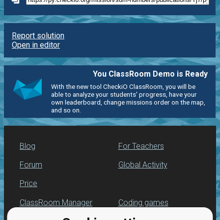
Report solution
Open in editor
You ClassRoom Demo is Ready
With the new tool CheckiO ClassRoom, you will be
able to analyze your students' progress, have your
own leaderboard, change missions order on the map,
and so on.
Blog
For Teachers
Forum
Global Activity
Price
ClassRoom Manager
Coding games