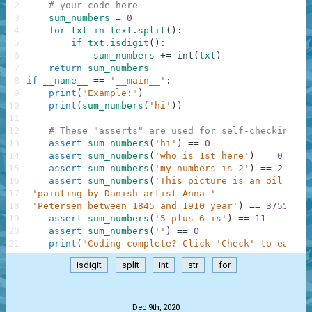
2
# your code here
3
sum_numbers
=
0
4
for
txt
in
text
.
split
(
)
:
5
if
txt
.
isdigit
(
)
:
6
sum_numbers
+=
int
(
txt
)
7
return
sum_numbers
8
if
__name__
==
'__main__'
:
9
print
(
"Example:"
)
10
print
(
sum_numbers
(
'hi'
)
)
11
12
# These "asserts" are used for self-checking an
13
assert
sum_numbers
(
'hi'
)
==
0
14
assert
sum_numbers
(
'who is 1st here'
)
==
0
15
assert
sum_numbers
(
'my numbers is 2'
)
==
2
16
assert
sum_numbers
(
'This picture is an oil on c
17
'painting by Danish artist Anna '
18
'Petersen between 1845 and 1910 year'
)
==
3755
19
assert
sum_numbers
(
'5 plus 6 is'
)
==
11
20
assert
sum_numbers
(
''
)
==
0
21
print
(
"Coding complete? Click 'Check' to earn c
isdigit
split
int
str
for
.
Dec 9th, 2020