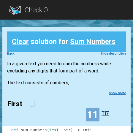
Blog
Clear
solution for
Sum Numbers
Login
Back
Hide description
In a given text you need to sum the numbers while
excluding any digits that form part of a word.
The text consists of numbers,...
Show more
First
11
Tj7
1
def
sum_numbers
(
text
:
str
)
-
>
int
: