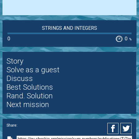
STRINGS AND INTEGERS
0
0
%
Story
Solve as a guest
Discuss
Best Solutions
Rand. Solution
Next mission
Share: