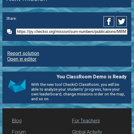
Share:
Report solution
Open in editor
You ClassRoom Demo is Ready
With the new tool CheckiO ClassRoom, you will be
able to analyze your students' progress, have your
own leaderboard, change missions order on the map,
and so on.
Blog
For Teachers
Forum
Global Activity