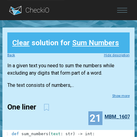
Blog
Clear
solution for
Sum Numbers
Login
Back
Hide description
In a given text you need to sum the numbers while
excluding any digits that form part of a word.
The text consists of numbers,...
Show more
One liner
21
MBM_1607
1
def
sum_numbers
(
text
:
str
)
-
>
int
: