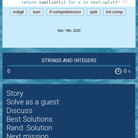
2
return
sum
(
[
int
(
x
)
for
x
in
text
.
split
(
" "
)
if
isdigit
sum
if-comprehension
split
list-comp
.
Mar 14th, 2020
STRINGS AND INTEGERS
0
0
%
Story
Solve as a guest
Discuss
Best Solutions
Rand. Solution
Next mission