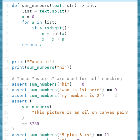
1
def
sum_numbers
(
text
:
str
)
-
>
int
:
2
list
=
text
.
split
(
)
3
x
=
0
4
for
a
in
list
:
5
if
a
.
isdigit
(
)
:
6
n
=
int
(
a
)
7
x
=
x
+
n
8
return
x
9
10
11
print
(
"Example:"
)
12
print
(
sum_numbers
(
"hi"
)
)
13
14
# These "asserts" are used for self-checking
15
assert
sum_numbers
(
"hi"
)
==
0
16
assert
sum_numbers
(
"who is 1st here"
)
==
0
17
assert
sum_numbers
(
"my numbers is 2"
)
==
2
18
assert
(
19
sum_numbers
(
20
"This picture is an oil on canvas painting 
21
)
22
==
3755
23
)
24
assert
sum_numbers
(
"5 plus 6 is"
)
==
11