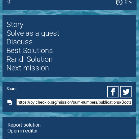
0
0
%
Story
Solve as a guest
Discuss
Best Solutions
Rand. Solution
Next mission
Share:
Report solution
Open in editor