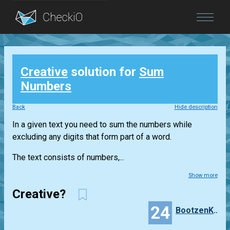
Blog
Creative
solution for
Sum
Login
Numbers
Back
Hide description
In a given text you need to sum the numbers while
excluding any digits that form part of a word.
The text consists of numbers,...
Show more
Creative?
24
BootzenKatzen