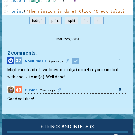
25
assert
sum_numbers
(
""
)
==
0
26
27
print
(
"The mission is done! Click 'Check Solution' 
isdigit
print
split
int
str
.
Mar 29th, 2023
2 comments:
32
1
Nocturne13
3 years ago
Maybe instead of two lines: n = int(a) x = x + n, you can do it
with one: x += int(a). Well done!
40
0
H0r4c3
2 years ago
Good solution!
STRINGS AND INTEGERS