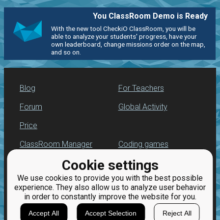
You ClassRoom Demo is Ready
With the new tool CheckiO ClassRoom, you will be
able to analyze your students' progress, have your
own leaderboard, change missions order on the map,
and so on.
Blog
For Teachers
Forum
Global Activity
Price
ClassRoom Manager
Coding games
Cookie settings
Leaderboard
Python programming
for beginners
We use cookies to provide you with the best possible
Jobs
experience. They also allow us to analyze user behavior
in order to constantly improve the website for you.
Accept All
Accept Selection
Reject All