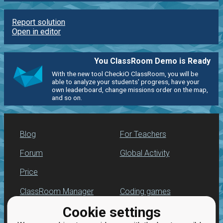
Report solution
Open in editor
You ClassRoom Demo is Ready
With the new tool CheckiO ClassRoom, you will be
able to analyze your students' progress, have your
own leaderboard, change missions order on the map,
and so on.
Blog
For Teachers
Forum
Global Activity
Price
ClassRoom Manager
Coding games
Cookie settings
Leaderboard
Python programming
for beginners