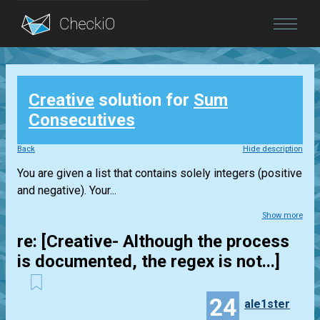
Blog
Creative
solution for
Sum
Login
Consecutives
Back
Hide description
You are given a list that contains solely integers (positive
and negative). Your...
Show more
re: [Creative- Although the process
is documented, the regex is not...]
24
ale1ster