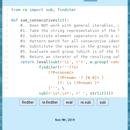
1
from
re
import
sub
,
finditer
2
3
def
sum_consecutives
(
it
)
:
4
#.. Does NOT work with general iterables, only 
5
#1. Take the string representation of the list.
6
#2. Substitute element separators with a single
7
#3. Pattern match for all consecutive identical
8
#4. Substitute the spaces in the groups with '+
9
#5. Evaluate each group (which is of the form '
10
#6. Return an iterator of the resulting values
11
return
(
eval
(
sub
(
r'\s'
,
r'+'
,
m
.
group
(
'consec'
)
12
finditer
(
r'''(?x)
13
                (?P<consec>
14
                    (?P<num> -? [0-9]+ )
15
                    (?: \s (?P=num) )*
16
                )'''
,
\
17
sub
(
r'\s*,\s*'
,
r' '
,
str
(
it
)
)
)
)
finditer
re.finditer
eval
re.sub
sub
.
Nov 9th, 2019