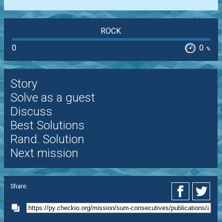
ROCK
0
0
%
Story
Solve as a guest
Discuss
Best Solutions
Rand. Solution
Next mission
Share: