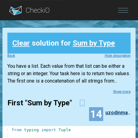
Blog
Clear
solution for
Sum by Type
Login
Back
Hide description
You have a list. Each value from that list can be either a
string or an integer. Your task here is to return two values.
The first one is a concatenation of all strings from...
Show more
First "Sum by Type"
14
uzodinmaforcun
1
from
typing
import
Tuple
2