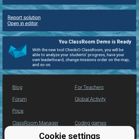
Report solution
Open in editor
You ClassRoom Demo is Ready
With the new tool CheckiO ClassRoom, you will be
able to analyze your students' progress, have your
own leaderboard, change missions order on the map,
and so on.
Blog
For Teachers
Forum
Global Activity
Price
ClassRoom Manager
Coding games
Cookie settings
Leaderboard
Python programming