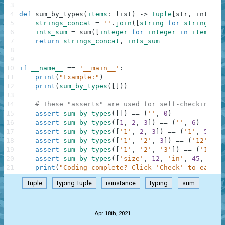
3
4
def
sum_by_types
(
items
:
list
)
-
>
Tuple
[
str
,
int
]
:
5
strings_concat
=
''
.
join
(
[
string
for
string
in
6
ints_sum
=
sum
(
[
integer
for
integer
in
items
if
7
return
strings_concat
,
ints_sum
8
9
10
if
__name__
==
'__main__'
:
11
print
(
"Example:"
)
12
print
(
sum_by_types
(
[
]
)
)
13
14
# These "asserts" are used for self-checking an
15
assert
sum_by_types
(
[
]
)
==
(
''
,
0
)
16
assert
sum_by_types
(
[
1
,
2
,
3
]
)
==
(
''
,
6
)
17
assert
sum_by_types
(
[
'1'
,
2
,
3
]
)
==
(
'1'
,
5
)
18
assert
sum_by_types
(
[
'1'
,
'2'
,
3
]
)
==
(
'12'
,
3
)
19
assert
sum_by_types
(
[
'1'
,
'2'
,
'3'
]
)
==
(
'123'
,
20
assert
sum_by_types
(
[
'size'
,
12
,
'in'
,
45
,
0
]
)
21
print
(
"Coding complete? Click 'Check' to earn c
Tuple
typing.Tuple
isinstance
typing
sum
.
Apr 18th, 2021