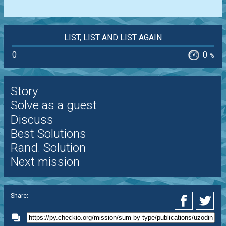
LIST, LIST AND LIST AGAIN
0
0
%
Story
Solve as a guest
Discuss
Best Solutions
Rand. Solution
Next mission
Share: