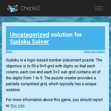
Blog
Uncategorized
solution for
Login
Sudoku Solver
Back
Hide description
Sudoku is a logic-based number-placement puzzle. The
objective is to fill a 9×9 grid with digits so that each
column, each row and each 3×3 sub-grid contains all of
the digits from 1 to 9. The puzzle creator provides a
partially completed grid, which typically has a unique
solution.
For more information about this game, you should report
to
this site
.