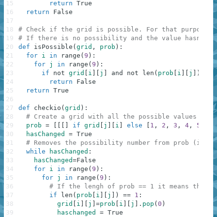
15
return
True
16
return
False
17
18
# Check if the grid is possible. For that purpose, 
19
# If there is no possibility and the value hasn't b
20
def
isPossible
(
grid
,
prob
)
:
21
for
i
in
range
(
9
)
:
22
for
j
in
range
(
9
)
:
23
if
not
grid
[
i
]
[
j
]
and
not
len
(
prob
[
i
]
[
j
]
)
:
24
return
False
25
return
True
26
27
def
checkio
(
grid
)
:
28
# Create a grid with all the possible values in e
29
prob
=
[
[
[
]
if
grid
[
j
]
[
i
]
else
[
1
,
2
,
3
,
4
,
5
,
6
,
30
hasChanged
=
True
31
# Removes the possibility number from prob (if a 
32
while
hasChanged
:
33
hasChanged
=
False
34
for
i
in
range
(
9
)
:
35
for
j
in
range
(
9
)
:
36
# If the lengh of prob == 1 it means that i
37
if
len
(
prob
[
i
]
[
j
]
)
==
1
:
38
grid
[
i
]
[
j
]
=
prob
[
i
]
[
j
]
.
pop
(
0
)
39
haschanged
=
True