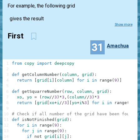
For example, the following grid
gives the result
Show more
First
31
Amachua
1
from
copy
import
deepcopy
2
3
def
getColumnNumber
(
column
,
grid
)
:
4
return
[
grid
[
i
]
[
column
]
for
i
in
range
(
9
)
]
5
6
def
getSquarreNumber
(
row
,
column
,
grid
)
:
7
xo
,
yo
=
(
row
//
3
)
*
3
,
(
column
//
3
)
*
3
8
return
[
grid
[
xo
+
i
//
3
]
[
yo
+
i
%
3
]
for
i
in
range
(
9
)
]
9
10
# Check if all number of the grid have been found.
11
def
isNotFinished
(
grid
)
:
12
for
i
in
range
(
9
)
:
13
for
j
in
range
(
9
)
:
14
if
not
grid
[
i
]
[
j
]
: