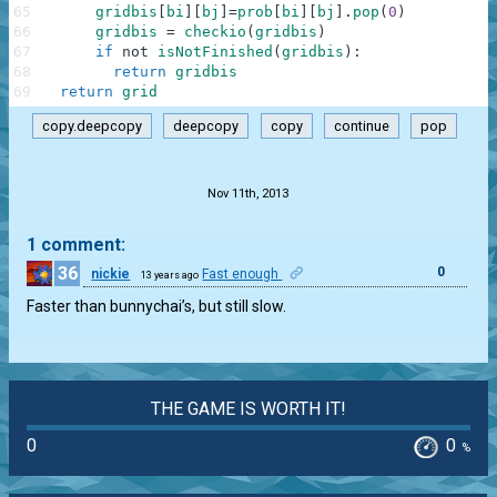
65
gridbis
[
bi
]
[
bj
]
=
prob
[
bi
]
[
bj
]
.
pop
(
0
)
66
gridbis
=
checkio
(
gridbis
)
67
if
not
isNotFinished
(
gridbis
)
:
68
return
gridbis
69
return
grid
copy.deepcopy
deepcopy
copy
continue
pop
.
Nov 11th, 2013
1 comment:
36
0
nickie
Fast enough
13 years ago
Faster than bunnychai’s, but still slow.
THE GAME IS WORTH IT!
0
0
%