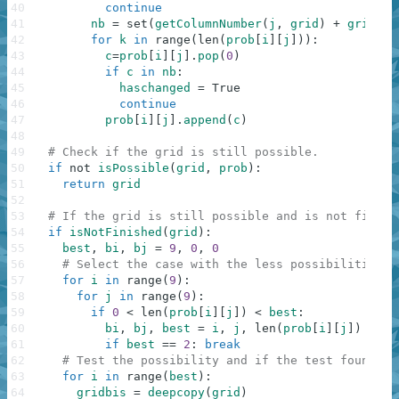
40
continue
41
nb
=
set
(
getColumnNumber
(
j
,
grid
)
+
grid
[
i
]
42
for
k
in
range
(
len
(
prob
[
i
]
[
j
]
)
)
:
43
c
=
prob
[
i
]
[
j
]
.
pop
(
0
)
44
if
c
in
nb
:
45
haschanged
=
True
46
continue
47
prob
[
i
]
[
j
]
.
append
(
c
)
48
49
# Check if the grid is still possible.
50
if
not
isPossible
(
grid
,
prob
)
:
51
return
grid
52
53
# If the grid is still possible and is not finish
54
if
isNotFinished
(
grid
)
:
55
best
,
bi
,
bj
=
9
,
0
,
0
56
# Select the case with the less possibilities. 
57
for
i
in
range
(
9
)
:
58
for
j
in
range
(
9
)
:
59
if
0
<
len
(
prob
[
i
]
[
j
]
)
<
best
:
60
bi
,
bj
,
best
=
i
,
j
,
len
(
prob
[
i
]
[
j
]
)
61
if
best
==
2
:
break
62
# Test the possibility and if the test found th
63
for
i
in
range
(
best
)
:
64
gridbis
=
deepcopy
(
grid
)