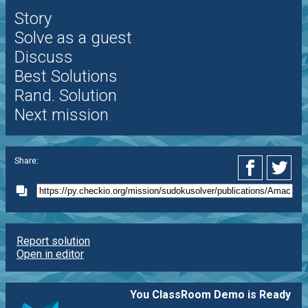
Story
Solve as a guest
Discuss
Best Solutions
Rand. Solution
Next mission
Share:
Report solution
Open in editor
You ClassRoom Demo is Ready