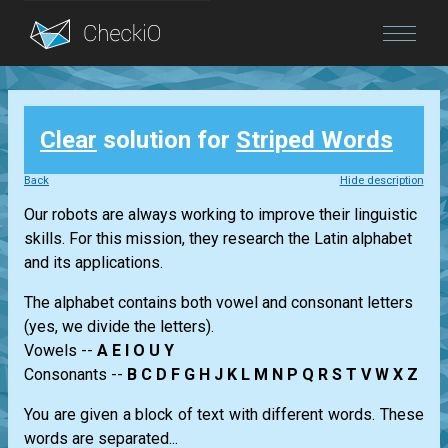
Blog
Clear
solution for
Striped Words
Login
Back
Hide description
Our robots are always working to improve their linguistic
skills. For this mission, they research the Latin alphabet
and its applications.
The alphabet contains both vowel and consonant letters
(yes, we divide the letters).
Vowels --
A E I O U Y
Consonants --
B C D F G H J K L M N P Q R S T V W X Z
You are given a block of text with different words. These
words are separated...