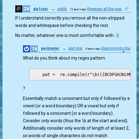
24
ale1ster
→
zellily
Regexes all the way
12 years ago
0
If I understand correctly you remove all the non-stripped
words and whitespace before checking the rest.
No matter, whatever one is most comfortable with :-)
16
perimeter
→
ale1ster
Glancing into the
4 years ago
0
future
What do you think about my regex pattern:
?
Essentially match a consonant but only if followed by a
vowel (or a word boundary) OR a vowel but only if
followed by a consonant (or a word boundary).
Consider only words (thus the \b at the start and end).
Additionally consider only words of length of at least 2,
so words of single characters do not match.