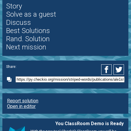
Story
Solve as a guest
Discuss
Best Solutions
Rand. Solution
Next mission
Share:
Report solution
Open in editor
You ClassRoom Demo is Ready
With the new tool CheckiO ClassRoom, you will be