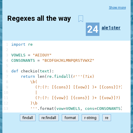
Show more
Regexes all the way
24
ale1ster
1
import
re
2
3
VOWELS
=
"AEIOUY"
4
CONSONANTS
=
"BCDFGHJKLMNPQRSTVWXZ"
5
6
def
checkio
(
text
)
:
7
return
len
(
re
.
findall
(
r'''(?ix)             (?#
8
        \b(                                     (?#
9
          (?:(?: [{cons}] [{vow}] )+ [{cons}]?) (?#
10
          |                                     (?#
11
          (?:(?: [{vow}] [{cons}] )+ [{vow}]?)  (?#
12
        )\b
13
        '''
.
format
(
vow
=
VOWELS
,
cons
=
CONSONANTS
)
,
te
findall
re.findall
format
r-string
re
.