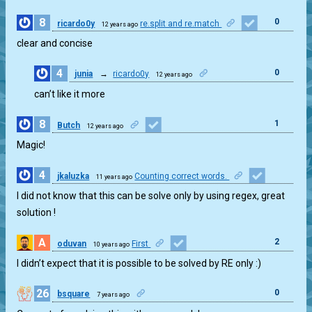
8
0
ricardo0y
re.split and re.match
12 years ago
clear and concise
4
0
junia
→
ricardo0y
12 years ago
can’t like it more
8
1
Butch
12 years ago
Magic!
4
jkaluzka
Counting correct words.
11 years ago
1
I did not know that this can be solve only by using regex, great
solution !
A
2
oduvan
First
10 years ago
I didn’t expect that it is possible to be solved by RE only :)
26
0
bsquare
7 years ago