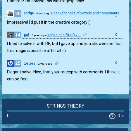
Congratz for solving this with regexp only!
20
Striga
Check for pairs of vowels and consonants
6 years ago
0
Impressive! I’d put it in the creative category :)
14
0
paf
Stripes and filter() v.1
3 years ago
I tried to solve it with RE, but I gave up and you showed me that
this magic is possible after all =)
25
0
zeixes
2 years ago
Elegant solve. Nice, that your regexp with comments. I think, it
can be fast.
STRINGS THEORY
0
0
%