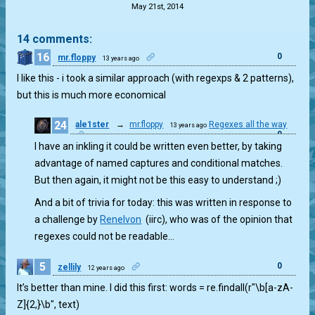
May 21st, 2014
14 comments:
16
0
mr.floppy
13 years ago
I like this - i took a similar approach (with regexps & 2 patterns),
but this is much more economical
24
ale1ster
→
mr.floppy
Regexes all the way
13 years ago
0
I have an inkling it could be written even better, by taking
advantage of named captures and conditional matches.
But then again, it might not be this easy to understand ;)
And a bit of trivia for today: this was written in response to
a challenge by
Renelvon
(iirc), who was of the opinion that
regexes could not be readable…
5
0
zellily
12 years ago
It’s better than mine. I did this first: words = re.findall(r"\b[a-zA-
Z]{2,}\b", text)