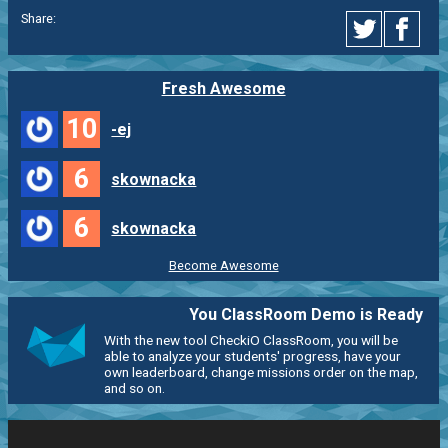
Share:
Fresh Awesome
10
-ej
6
skownacka
6
skownacka
Become Awesome
You ClassRoom Demo is Ready
With the new tool CheckiO ClassRoom, you will be
able to analyze your students' progress, have your
own leaderboard, change missions order on the map,
and so on.