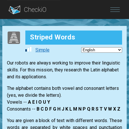
Blog
Striped Words
Login
Simple
Our robots are always working to improve their linguistic
skills. For this mission, they research the Latin alphabet
and its applications.
The alphabet contains both vowel and consonant letters
(yes, we divide the letters).
Vowels --
A E I O U Y
Consonants --
B C D F G H J K L M N P Q R S T V W X Z
You are given a block of text with different words. These
words are separated by white spaces and punctuation