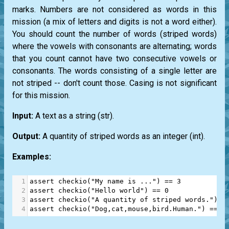
marks. Numbers are not considered as words in this
mission (a mix of letters and digits is not a word either).
You should count the number of words (striped words)
where the vowels with consonants are alternating; words
that you count cannot have two consecutive vowels or
consonants. The words consisting of a single letter are
not striped -- don't count those. Casing is not significant
for this mission.
Input:
A text as a string
(str)
.
Output:
A quantity of striped words as an integer
(int)
.
Examples:
1
assert
checkio
(
"My name is ..."
) 
==
3
2
assert
checkio
(
"Hello world"
) 
==
0
3
assert
checkio
(
"A quantity of striped words."
) 
=
4
assert
checkio
(
"Dog,cat,mouse,bird.Human."
) 
==
3