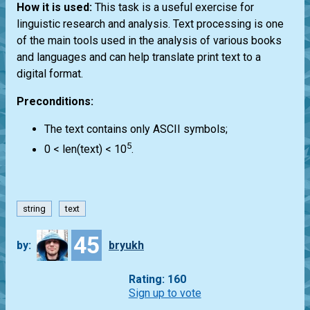
How it is used:
This task is a useful exercise for
linguistic research and analysis. Text processing is one
of the main tools used in the analysis of various books
and languages and can help translate print text to a
digital format.
Preconditions:
The text contains only ASCII symbols;
5
0 < len(text) < 10
.
string
text
45
by:
bryukh
Rating: 160
Sign up to vote