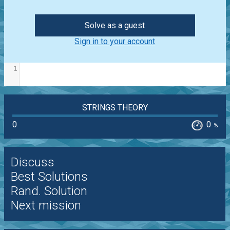
Solve as a guest
Sign in to your account
1
STRINGS THEORY
0
0
%
Discuss
Best Solutions
Rand. Solution
Next mission