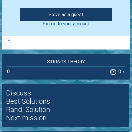
Solve as a guest
Sign in to your account
1
STRINGS THEORY
0
0
%
Discuss
Best Solutions
Rand. Solution
Next mission