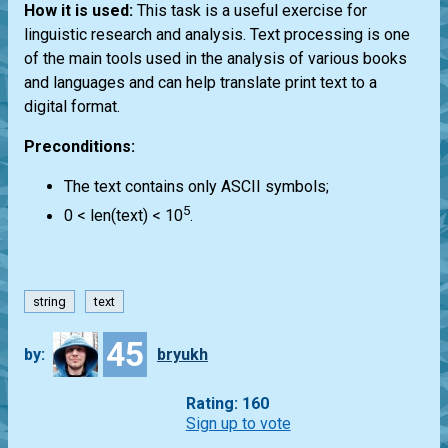
How it is used:
This task is a useful exercise for
linguistic research and analysis. Text processing is one
of the main tools used in the analysis of various books
and languages and can help translate print text to a
digital format.
Preconditions:
The text contains only ASCII symbols;
5
0 < len(text) < 10
.
string
text
45
by:
bryukh
Rating: 160
Sign up to vote