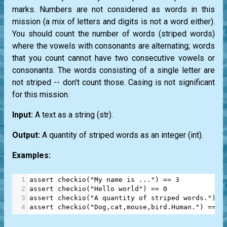
marks. Numbers are not considered as words in this
mission (a mix of letters and digits is not a word either).
You should count the number of words (striped words)
where the vowels with consonants are alternating; words
that you count cannot have two consecutive vowels or
consonants. The words consisting of a single letter are
not striped -- don't count those. Casing is not significant
for this mission.
Input:
A text as a string
(str)
.
Output:
A quantity of striped words as an integer
(int)
.
Examples:
1
assert
checkio
(
"My name is ..."
) 
==
3
2
assert
checkio
(
"Hello world"
) 
==
0
3
assert
checkio
(
"A quantity of striped words."
) 
=
4
assert
checkio
(
"Dog,cat,mouse,bird.Human."
) 
==
3