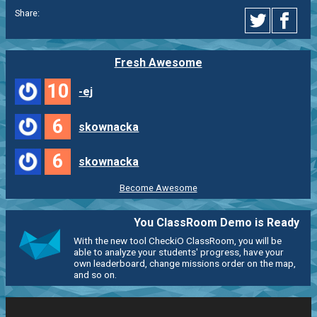
Share:
Fresh Awesome
10
-ej
6
skownacka
6
skownacka
Become Awesome
You ClassRoom Demo is Ready
With the new tool CheckiO ClassRoom, you will be
able to analyze your students' progress, have your
own leaderboard, change missions order on the map,
and so on.