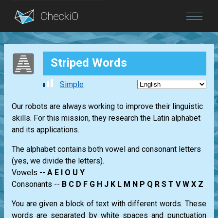
Blog
Striped Words
Login
Simple
Our robots are always working to improve their linguistic
skills. For this mission, they research the Latin alphabet
and its applications.
The alphabet contains both vowel and consonant letters
(yes, we divide the letters).
Vowels --
A E I O U Y
Consonants --
B C D F G H J K L M N P Q R S T V W X Z
You are given a block of text with different words. These
words are separated by white spaces and punctuation