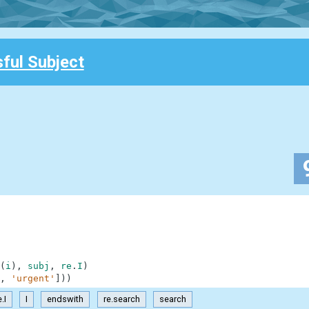
ful Subject
(
i
)
,
subj
,
re
.
I
)
,
'urgent'
]
)
)
e.I
I
endswith
re.search
search