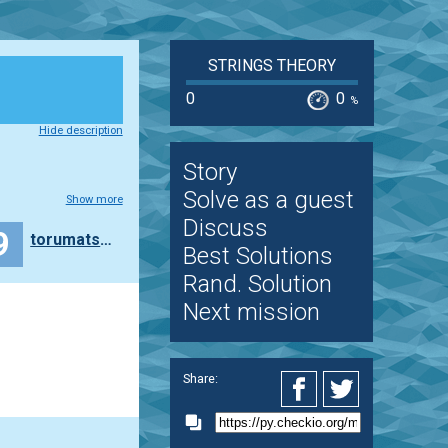
STRINGS THEORY
0
0
%
Hide description
Story
Solve as a guest
Show more
Discuss
9
torumatsuda1978
Best Solutions
Rand. Solution
Next mission
Share: