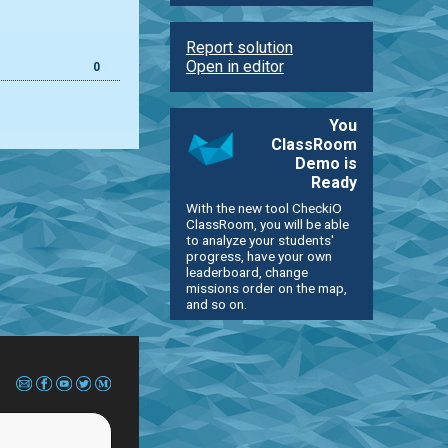
Report solution
Open in editor
0
You
ClassRoom
Demo is
Ready
With the new tool CheckiO
ClassRoom, you will be able
to analyze your students'
progress, have your own
leaderboard, change
missions order on the map,
and so on.