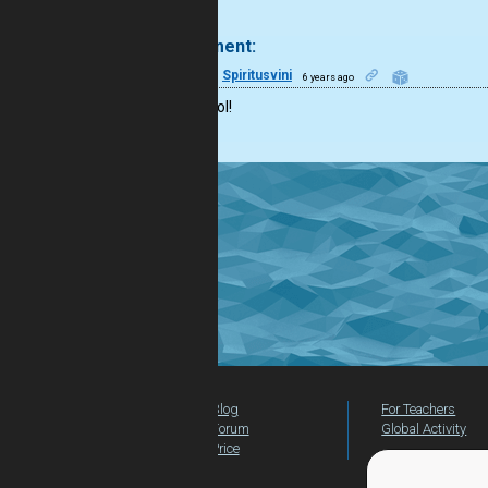
.
1 comment:
22
Spiritusvini
6 years ago
It’s so cool!
Blog
For Teachers
Forum
Global Activity
Price