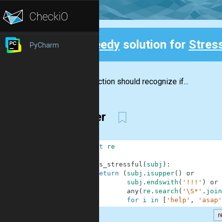
Speedy
solution for
Stress
PyCharm
Back
The function should recognize if...
Better
1
import
re
2
3
def
is_stressful
(
subj
)
:
4
return
(
subj
.
isupper
(
)
or
5
subj
.
endswith
(
'!!!'
)
or
6
any
(
re
.
search
(
'\S*'
.
join
7
for
i
in
[
'help'
,
'asap'
r