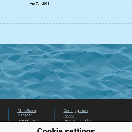
Apr 7th, 2018
ClassRoom
Coding games
Manager
Python
Leaderboard
programming for
beginners
Jobs
Cookie settings