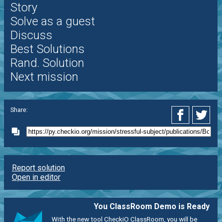
Story
Solve as a guest
Discuss
Best Solutions
Rand. Solution
Next mission
Share:
Report solution
Open in editor
You ClassRoom Demo is Ready
With the new tool CheckiO ClassRoom, you will be