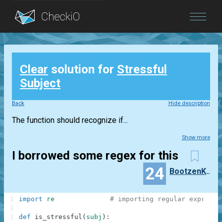
Blog
Clear
solution for
Stressful
Login
Subject
Back
Hide description
The function should recognize if...
Show more
I borrowed some regex for this
24
BootzenKatzen
1
import
re
# importing regular expressi
2
3
def
is_stressful
(
subj
)
: