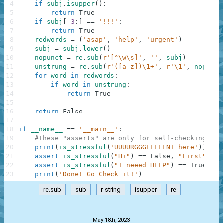
4
if
subj
.
isupper
(
)
:
5
return
True
6
if
subj
[
-
3
:
]
==
'!!!'
:
7
return
True
8
redwords
=
(
'asap'
,
'help'
,
'urgent'
)
9
subj
=
subj
.
lower
(
)
10
nopunct
=
re
.
sub
(
r'[^\w\s]'
,
''
,
subj
)
11
unstrung
=
re
.
sub
(
r'([a-z])\1+'
,
r'\1'
,
nopunct
12
for
word
in
redwords
:
13
if
word
in
unstrung
:
14
return
True
15
16
return
False
17
18
if
__name__
==
'__main__'
:
19
#These "asserts" are only for self-checking and
20
print
(
is_stressful
(
'UUUURGGGEEEEENT here'
)
)
21
assert
is_stressful
(
"Hi"
)
==
False
,
"First"
22
assert
is_stressful
(
"I neeed HELP"
)
==
True
,
"S
23
print
(
'Done! Go Check it!'
)
re.sub
sub
r-string
isupper
re
.
May 18th, 2023