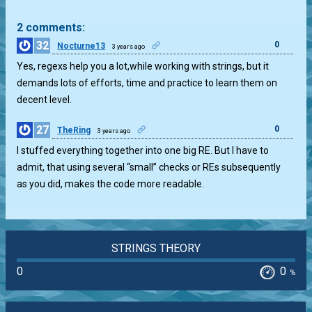
2 comments:
32
0
Nocturne13
3 years ago
Yes, regexs help you a lot,while working with strings, but it
demands lots of efforts, time and practice to learn them on
decent level.
27
0
TheRing
3 years ago
I stuffed everything together into one big RE. But I have to
admit, that using several “small” checks or REs subsequently
as you did, makes the code more readable.
STRINGS THEORY
0
0
%