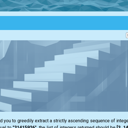
 you to greedily extract a strictly ascending sequence of integ
ual to
"31415926"
, the
list
of integers returned should be
[3, 1