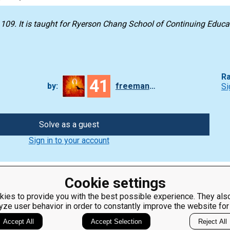
 109
. It is taught for
Ryerson Chang School of Continuing Educa
Ra
41
by:
freeman_lex
Si
Solve as a guest
Sign in to your account
Cookie settings
ies to provide you with the best possible experience. They also
yze user behavior in order to constantly improve the website for
ClassRoom
Coding games
Manager
Python
Accept All
Accept Selection
Reject All
Leaderboard
programming for