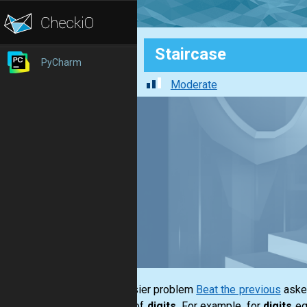
Staircase
PyCharm
Moderate
The easier problem
Beat the previous
asked
series of
digits
. For example, for
digits
eq