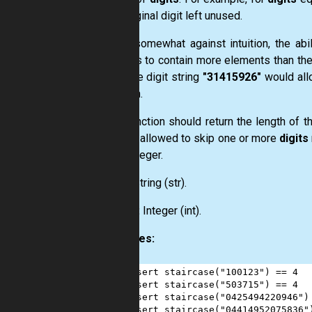
last original digit left unused.
Going somewhat against intuition, the abi
integers to contain more elements than the 
example digit string
"31415926"
would all
solution.
Your function should return the length of 
you are allowed to skip one or more
digits
such integer.
Input:
String
(str)
.
Output:
Integer
(int)
.
Examples:
1
assert
staircase
(
"100123"
) 
==
4
2
assert
staircase
(
"503715"
) 
==
4
3
assert
staircase
(
"0425494220946"
)
4
assert
staircase
(
"04414952075836"