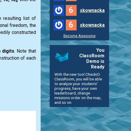
6
skownacka
e resulting
list
of
6
skownacka
ional freedom, the
edily constructed
Become Awesome
You
m
digits
. Note that
ClassRoom
nstruction of each
Demo is
Ready
With the new tool CheckiO
ClassRoom, you will be able
to analyze your students'
progress, have your own
leaderboard, change
missions order on the map,
and so on.