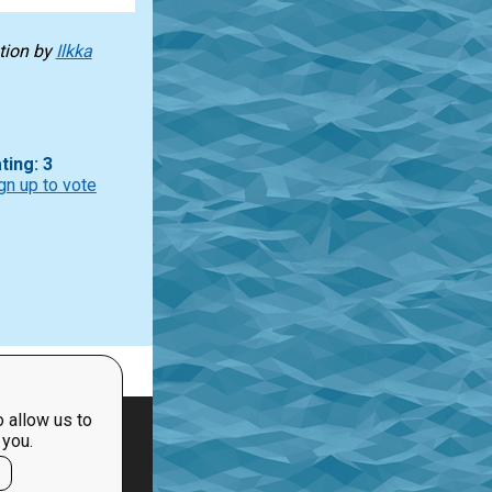
tion
by
Ilkka
ting: 3
gn up to vote
 allow us to
 you.