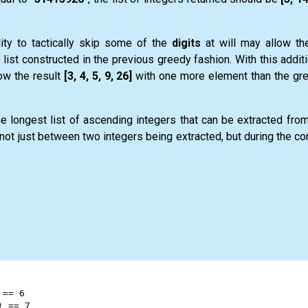
lity to tactically skip some of the
digits
at will may allow th
list constructed in the previous greedy fashion. With this addit
ow the result
[3, 4, 5, 9, 26]
with one more element than the gre
the longest
list
of ascending integers that can be extracted fro
not just between two integers being extracted, but during the co
 
==
6
) 
==
7