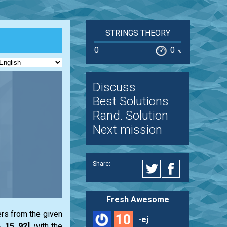
STRINGS THEORY
0
0
%
Discuss
Best Solutions
Rand. Solution
Next mission
Share:
Fresh Awesome
ers from the given
10
-ej
4, 15, 92]
, with the