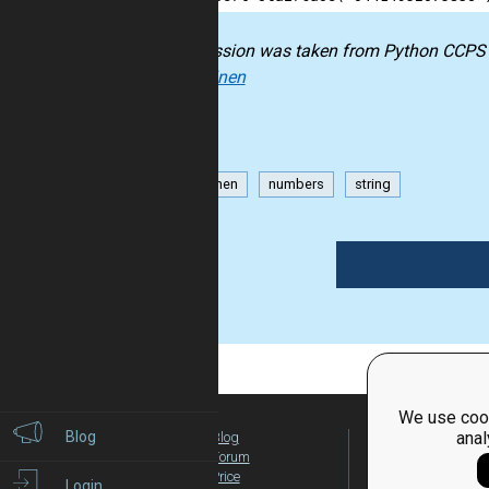
The mission was taken from
Python CCPS
Kokkarinen
Kokkarinen
numbers
string
1
We use cook
Blog
anal
Blog
For Teachers
Forum
Global Activity
Price
Login