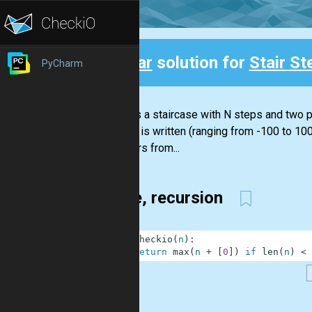
Clear
solution for
Stair St
PyCharm
Back
There is a staircase with N steps and two pl
number is written (ranging from -100 to 100
the stairs from...
1 line, recursion
1
def
checkio
(
n
)
:
2
return
max
(
n
+
[
0
]
)
if
len
(
n
)
<
.