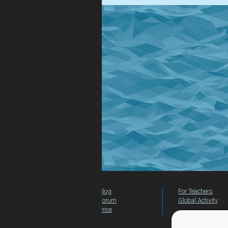
Blog
For Teachers
Forum
Global Activity
Price