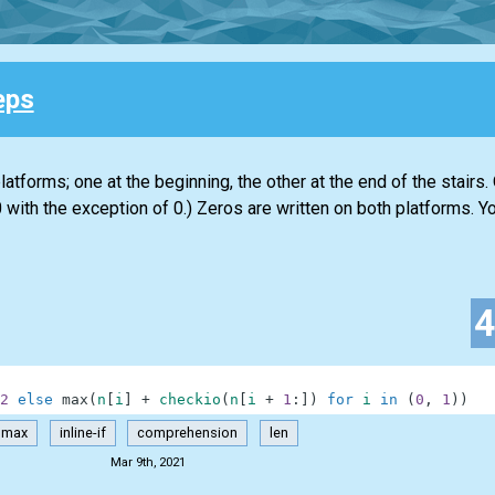
eps
atforms; one at the beginning, the other at the end of the stairs.
 with the exception of 0.) Zeros are written on both platforms. Yo
2
else
max
(
n
[
i
]
+
checkio
(
n
[
i
+
1
:
]
)
for
i
in
(
0
,
1
)
)
max
inline-if
comprehension
len
Mar 9th, 2021