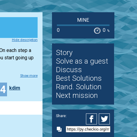
MINE
0
0
%
Hide description
 On each step a
Story
u start going up
Solve as a guest
Discuss
Show more
Best Solutions
Rand. Solution
44
kdim
Next mission
Share: