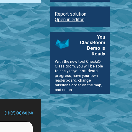
Report solution
Open in editor
You
ClassRoom
Demo is
Ready
With the new tool CheckiO
ClassRoom, you will be able
to analyze your students'
progress, have your own
leaderboard, change
missions order on the map,
and so on.