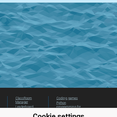
ClassRoom
Coding games
Manager
Python
Leaderboard
programming for
beginners
Jobs
Cookie settings