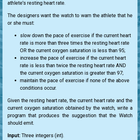
athlete's resting heart rate.
The designers want the watch to warn the athlete that he
or she must:
slow down the pace of exercise if the current heart
rate is more than three times the resting heart rate
OR the current oxygen saturation is less than 95;
increase the pace of exercise if the current heart
rate is less than twice the resting heart rate AND
the current oxygen saturation is greater than 97;
maintain the pace of exercise if none of the above
conditions occur.
Given the resting heart rate, the current heart rate and the
current oxygen saturation obtained by the watch, write a
program that produces the suggestion that the Watch
should emit.
Input:
Three integers
(int)
.