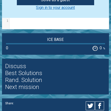
Sign in to your account
1
ICE BASE
0
0
%
Discuss
Best Solutions
Rand. Solution
Next mission
Share: