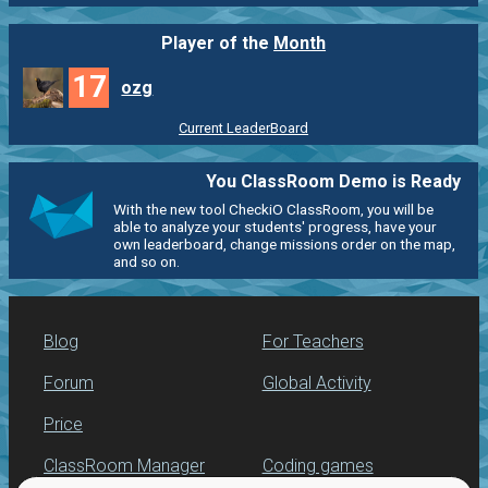
Player of the
Month
17
ozg
Current LeaderBoard
You ClassRoom Demo is Ready
With the new tool CheckiO ClassRoom, you will be
able to analyze your students' progress, have your
own leaderboard, change missions order on the map,
and so on.
Blog
For Teachers
Forum
Global Activity
Price
ClassRoom Manager
Coding games