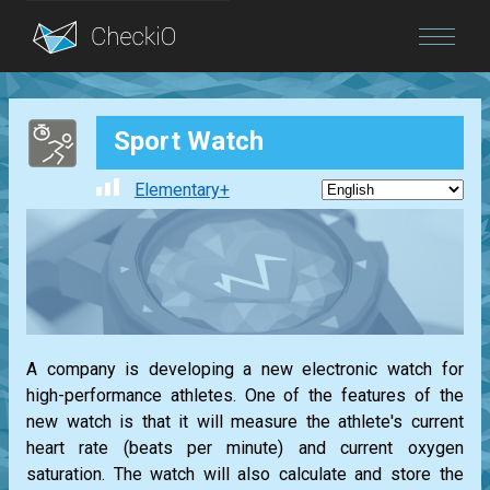
Blog
Sport Watch
Login
Elementary+
A company is developing a new electronic watch for
high-performance athletes. One of the features of the
new watch is that it will measure the athlete's current
heart rate (beats per minute) and current oxygen
saturation. The watch will also calculate and store the