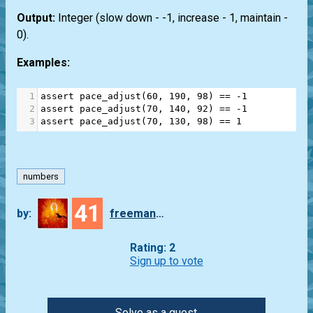
Output:
Integer (slow down - -1, increase - 1, maintain -
0).
Examples:
1
assert
pace_adjust
(
60
, 
190
, 
98
) 
==
-
1
2
assert
pace_adjust
(
70
, 
140
, 
92
) 
==
-
1
3
assert
pace_adjust
(
70
, 
130
, 
98
) 
==
1
numbers
41
by:
freeman_lex
Rating: 2
Sign up to vote
Solve as a guest