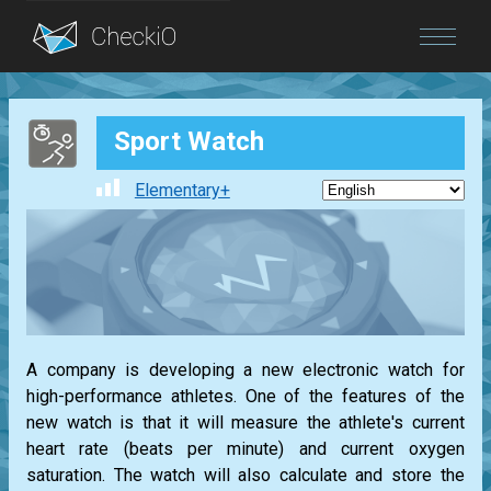
Blog
Sport Watch
Login
Elementary+
A company is developing a new electronic watch for
high-performance athletes. One of the features of the
new watch is that it will measure the athlete's current
heart rate (beats per minute) and current oxygen
saturation. The watch will also calculate and store the