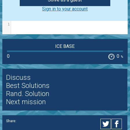
Sign in to your account
1
ICE BASE
0
0
%
Discuss
Best Solutions
Rand. Solution
Next mission
Share: