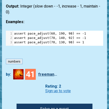
Output:
Integer (slow down - -1, increase - 1, maintain -
0).
Examples:
1
assert
pace_adjust
(
60
, 
190
, 
98
) 
==
-
1
2
assert
pace_adjust
(
70
, 
140
, 
92
) 
==
-
1
3
assert
pace_adjust
(
70
, 
130
, 
98
) 
==
1
numbers
41
by:
freeman_lex
Rating: 2
Sign up to vote
Solve as a guest