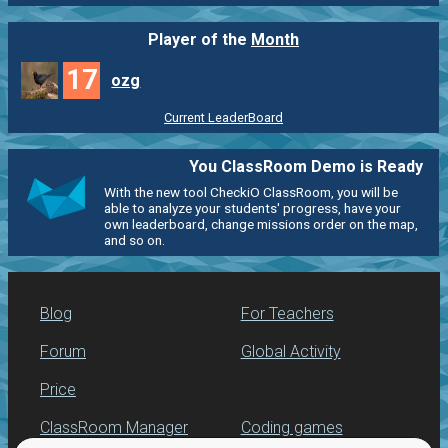
Player of the
Month
17
ozg
Current LeaderBoard
You ClassRoom Demo is Ready
With the new tool CheckiO ClassRoom, you will be
able to analyze your students' progress, have your
own leaderboard, change missions order on the map,
and so on.
Blog
For Teachers
Forum
Global Activity
Price
ClassRoom Manager
Coding games