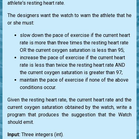
athlete's resting heart rate.
The designers want the watch to warn the athlete that he
or she must:
slow down the pace of exercise if the current heart
rate is more than three times the resting heart rate
OR the current oxygen saturation is less than 95;
increase the pace of exercise if the current heart
rate is less than twice the resting heart rate AND
the current oxygen saturation is greater than 97;
maintain the pace of exercise if none of the above
conditions occur.
Given the resting heart rate, the current heart rate and the
current oxygen saturation obtained by the watch, write a
program that produces the suggestion that the Watch
should emit.
Input:
Three integers
(int)
.