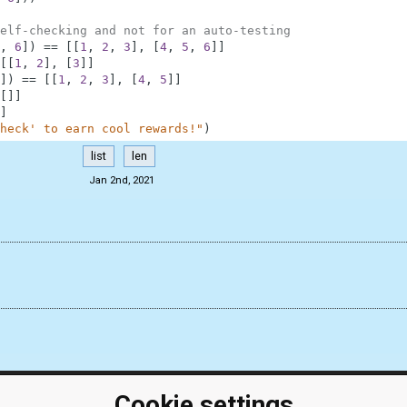
elf-checking and not for an auto-testing
,
6
]
)
==
[
[
1
,
2
,
3
]
,
[
4
,
5
,
6
]
]
[
[
1
,
2
]
,
[
3
]
]
]
)
==
[
[
1
,
2
,
3
]
,
[
4
,
5
]
]
[
]
]
]
heck' to earn cool rewards!"
)
list
len
Jan 2nd, 2021
Cookie settings
ClassRoom
Coding games