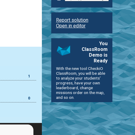
Report solution
Open in editor
You
ClassRoom
Demo is
Ready
With the new tool CheckiO
ClassRoom, you will be able
1
to analyze your students'
progress, have your own
leaderboard, change
missions order on the map,
and so on.
0