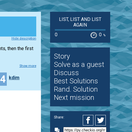
LIST, LIST AND LIST
AGAIN
0
0
%
Hide description
s, then the first
Story
Solve as a guest
Show more
Discuss
44
kdim
Best Solutions
Rand. Solution
Next mission
Share: