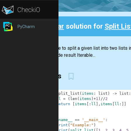
Clear
solution for
Split Lis
PyCharm
Back
You have to split a given list into two lists
list inside result Iterable...
slices
1
def
split_list
(
items
:
list
)
-
>
list
:
2
ll
=
(
len
(
items
)
+
1
)
//
2
3
return
[
items
[
:
ll
]
,
items
[
ll
:
]
]
4
5
6
if
__name__
==
'__main__'
:
7
print
(
"Example:"
)
8
print
(
split_list
(
[
1
,
2
,
3
,
4
,
5
,