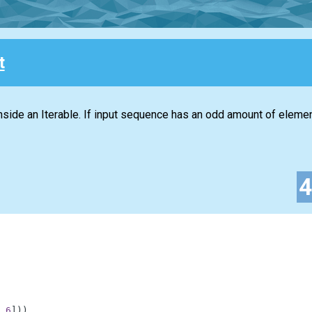
t
 inside an Iterable. If input sequence has an odd amount of element
6
]
)
)