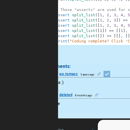
9
10
# These "asserts" are used for s
11
assert
split_list
(
[
1
,
2
,
3
,
4
,
5
12
assert
split_list
(
[
1
,
2
,
3
]
)
==
13
assert
split_list
(
[
1
,
2
,
3
,
4
,
5
14
assert
split_list
(
[
1
]
)
==
[
[
1
]
,
15
assert
split_list
(
[
]
)
==
[
[
]
,
[
]
16
print
(
"Coding complete? Click 'C
.
2 comments:
30
wo.tomasz
3 years ago
good idea :)
50
deleted
8 months ago
Nice code
Blog
For Teachers