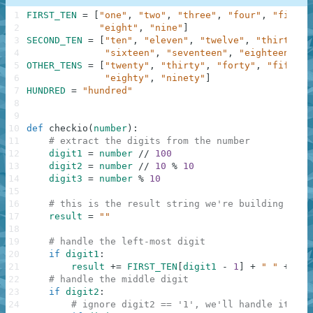
1
FIRST_TEN
=
[
"one"
,
"two"
,
"three"
,
"four"
,
"five"
,
2
"eight"
,
"nine"
]
3
SECOND_TEN
=
[
"ten"
,
"eleven"
,
"twelve"
,
"thirteen"
4
"sixteen"
,
"seventeen"
,
"eighteen"
,
"
5
OTHER_TENS
=
[
"twenty"
,
"thirty"
,
"forty"
,
"fifty"
,
6
"eighty"
,
"ninety"
]
7
HUNDRED
=
"hundred"
8
9
10
def
checkio
(
number
)
:
11
# extract the digits from the number
12
digit1
=
number
//
100
13
digit2
=
number
//
10
%
10
14
digit3
=
number
%
10
15
16
# this is the result string we're building
17
result
=
""
18
19
# handle the left-most digit
20
if
digit1
:
21
result
+=
FIRST_TEN
[
digit1
-
1
]
+
" "
+
HUN
22
# handle the middle digit
23
if
digit2
:
24
# ignore digit2 == '1', we'll handle it bel