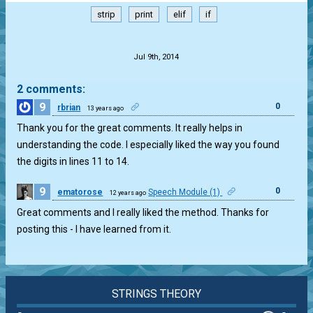
strip
print
elif
if
.
Jul 9th, 2014
2 comments:
9
0
rbrian
13 years ago
Thank you for the great comments. It really helps in
understanding the code. I especially liked the way you found
the digits in lines 11 to 14.
9
0
ematorose
Speech Module (1)
12 years ago
Great comments and I really liked the method. Thanks for
posting this - I have learned from it.
STRINGS THEORY