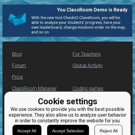
You ClassRoom Demo is Ready
With the new tool CheckiO ClassRoom, you will be
able to analyze your students' progress, have your
own leaderboard, change missions order on the map,
and so on.
Blog
For Teachers
Forum
Global Activity
Price
ClassRoom Manager
Coding games
Cookie settings
Leaderboard
Python programming
for beginners
We use cookies to provide you with the best possible
Jobs
experience. They also allow us to analyze user behavior
in order to constantly improve the website for you.
Accept All
Accept Selection
Reject All