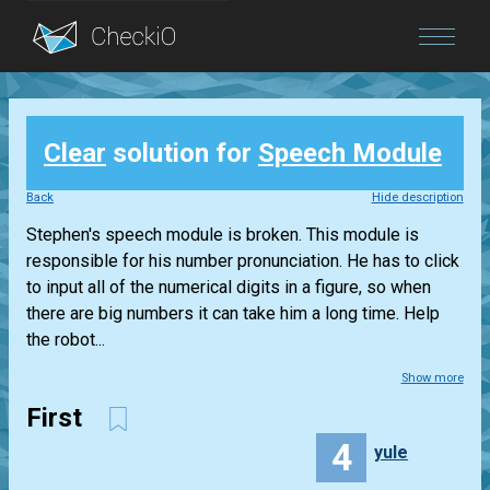
Blog
Clear
solution for
Speech Module
Login
Back
Hide description
Stephen's speech module is broken. This module is
responsible for his number pronunciation. He has to click
to input all of the numerical digits in a figure, so when
there are big numbers it can take him a long time. Help
the robot...
Show more
First
4
yule