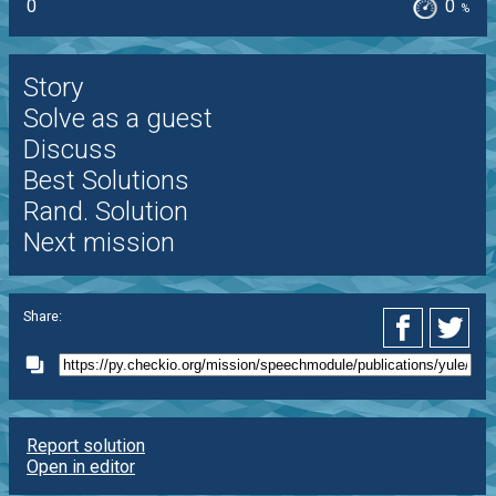
0
0
%
Story
Solve as a guest
Discuss
Best Solutions
Rand. Solution
Next mission
Share:
Report solution
Open in editor