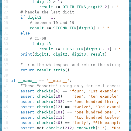
25
if
digit2
>
1
:
26
result
+=
OTHER_TENS
[
digit2
-
2
]
+
" "
27
# handle the last digit
28
if
digit2
==
1
:
29
# between 10 and 19
30
result
+=
SECOND_TEN
[
digit3
]
+
" "
31
else
:
32
# 21-99
33
if
digit3
:
34
result
+=
FIRST_TEN
[
digit3
-
1
]
+
" "
35
print
(
digit1
,
digit2
,
digit3
,
result
)
36
37
# trim the whitespace and return the string
38
return
result
.
strip
(
)
39
40
if
__name__
==
'__main__'
:
41
#These "asserts" using only for self-checking a
42
assert
checkio
(
4
)
==
'four'
,
"1st example"
43
assert
checkio
(
10
)
==
'ten'
,
"ten example"
44
assert
checkio
(
133
)
==
'one hundred thirty thre
45
assert
checkio
(
12
)
==
'twelve'
,
"3rd example"
46
assert
checkio
(
101
)
==
'one hundred one'
,
"4th 
47
assert
checkio
(
212
)
==
'two hundred twelve'
,
"5
48
assert
checkio
(
40
)
==
'forty'
,
"6th example"
49
assert
not
checkio
(
212
)
.
endswith
(
' '
)
,
"Don't f