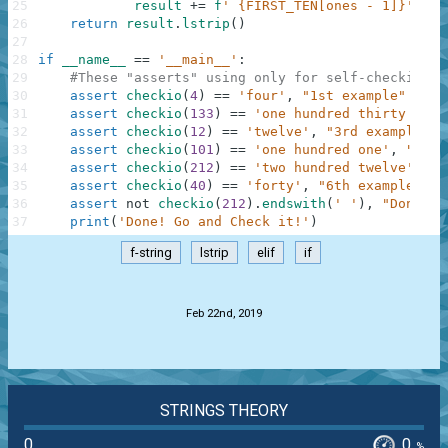
25
result
+=
f
' {FIRST_TEN[ones - 1]}'
26
return
result
.
lstrip
(
)
27
28
if
__name__
==
'__main__'
:
29
#These "asserts" using only for self-checking a
30
assert
checkio
(
4
)
==
'four'
,
"1st example"
31
assert
checkio
(
133
)
==
'one hundred thirty thre
32
assert
checkio
(
12
)
==
'twelve'
,
"3rd example"
33
assert
checkio
(
101
)
==
'one hundred one'
,
"4th 
34
assert
checkio
(
212
)
==
'two hundred twelve'
,
"5
35
assert
checkio
(
40
)
==
'forty'
,
"6th example"
36
assert
not
checkio
(
212
)
.
endswith
(
' '
)
,
"Don't f
37
print
(
'Done! Go and Check it!'
)
f-string
lstrip
elif
if
.
Feb 22nd, 2019
STRINGS THEORY
0
0
%