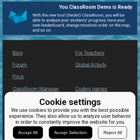
You ClassRoom Demo is Ready
With the new tool CheckiO ClassRoom, you will be
able to analyze your students' progress, have your
own leaderboard, change missions order on the map,
and so on.
Blog
For Teachers
Forum
Global Activity
Price
ClassRoom Manager
Coding games
Cookie settings
Leaderboard
Python programming
for beginners
We use cookies to provide you with the best possible
Jobs
experience. They also allow us to analyze user behavior
in order to constantly improve the website for you.
Accept All
Accept Selection
Reject All