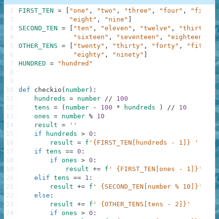
1
FIRST_TEN
=
[
"one"
,
"two"
,
"three"
,
"four"
,
"five"
,
2
"eight"
,
"nine"
]
3
SECOND_TEN
=
[
"ten"
,
"eleven"
,
"twelve"
,
"thirteen"
4
"sixteen"
,
"seventeen"
,
"eighteen"
,
"
5
OTHER_TENS
=
[
"twenty"
,
"thirty"
,
"forty"
,
"fifty"
,
6
"eighty"
,
"ninety"
]
7
HUNDRED
=
"hundred"
8
9
10
def
checkio
(
number
)
:
11
hundreds
=
number
//
100
12
tens
=
(
number
-
100
*
hundreds
)
//
10
13
ones
=
number
%
10
14
result
=
''
15
if
hundreds
>
0
:
16
result
=
f
'{FIRST_TEN[hundreds - 1]} '
+
HU
17
if
tens
==
0
:
18
if
ones
>
0
:
19
result
+=
f
' {FIRST_TEN[ones - 1]}'
20
elif
tens
==
1
:
21
result
+=
f
' {SECOND_TEN[number % 10]}'
22
else
:
23
result
+=
f
' {OTHER_TENS[tens - 2]}'
24
if
ones
>
0
: