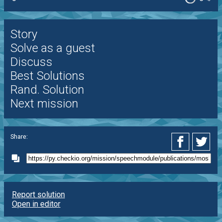
Story
Solve as a guest
Discuss
Best Solutions
Rand. Solution
Next mission
Share:
Report solution
Open in editor