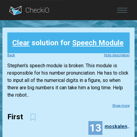
Blog
Clear
solution for
Speech Module
Login
Back
Hide description
Stephen's speech module is broken. This module is
responsible for his number pronunciation. He has to click
to input all of the numerical digits in a figure, so when
there are big numbers it can take him a long time. Help
the robot...
Show more
First
13
moskalenko.olena.13