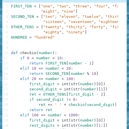
1
FIRST_TEN
=
[
"one"
,
"two"
,
"three"
,
"four"
,
"five"
,
2
"eight"
,
"nine"
]
3
SECOND_TEN
=
[
"ten"
,
"eleven"
,
"twelve"
,
"thirteen"
4
"sixteen"
,
"seventeen"
,
"eighteen"
,
"
5
OTHER_TENS
=
[
"twenty"
,
"thirty"
,
"forty"
,
"fifty"
,
6
"eighty"
,
"ninety"
]
7
HUNDRED
=
"hundred"
8
9
10
def
checkio
(
number
)
:
11
if
0
<
number
<
10
:
12
return
FIRST_TEN
[
number
-
1
]
13
elif
10
<=
number
<
20
:
14
return
SECOND_TEN
[
number
%
10
]
15
elif
20
<=
number
<
100
:
16
first_digit
=
int
(
str
(
number
)
[
0
]
)
17
second_digit
=
int
(
str
(
number
)
[
1
]
)
18
ret
=
OTHER_TENS
[
first_digit
-
2
]
19
if
second_digit
!=
0
:
20
ret
+=
' '
+
checkio
(
second_digit
)
21
return
ret
22
elif
100
<=
number
<
1000
:
23
first_digit
=
int
(
str
(
number
)
[
0
]
)
24
rest_digits
=
int
(
str
(
number
)
[
1
:
]
)