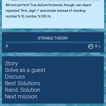
Almost perfect! True dull perfectionist, though, can object
repeated “first_digit =” and similar instead of checkng
number%10, number %100 rtc.
STRINGS THEORY
0
0
%
Story
Solve as a guest
Discuss
Best Solutions
Rand. Solution
Next mission