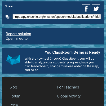
Share:
Report solution
Open in editor
You ClassRoom Demo is Ready
With the new tool CheckiO ClassRoom, you will be
able to analyze your students' progress, have your
own leaderboard, change missions order on the map,
and so on.
Blog
For Teachers
Forum
Global Activity
Price