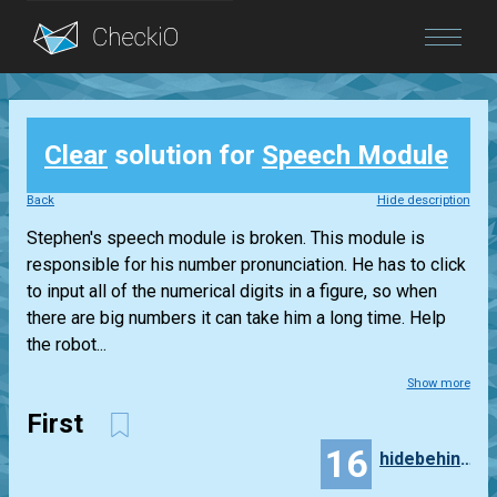
Blog
Clear
solution for
Speech Module
Login
Back
Hide description
Stephen's speech module is broken. This module is
responsible for his number pronunciation. He has to click
to input all of the numerical digits in a figure, so when
there are big numbers it can take him a long time. Help
the robot...
Show more
First
16
hidebehind3