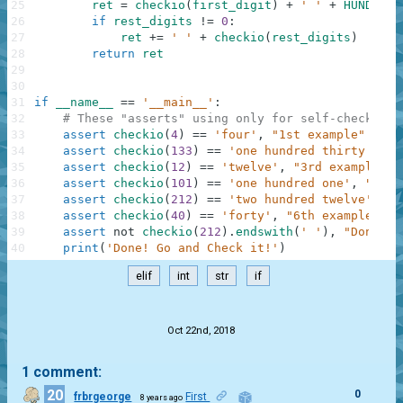
25
ret
=
checkio
(
first_digit
)
+
' '
+
HUNDRED
26
if
rest_digits
!=
0
:
27
ret
+=
' '
+
checkio
(
rest_digits
)
28
return
ret
29
30
31
if
__name__
==
'__main__'
:
32
# These "asserts" using only for self-checking 
33
assert
checkio
(
4
)
==
'four'
,
"1st example"
34
assert
checkio
(
133
)
==
'one hundred thirty thre
35
assert
checkio
(
12
)
==
'twelve'
,
"3rd example"
36
assert
checkio
(
101
)
==
'one hundred one'
,
"4th 
37
assert
checkio
(
212
)
==
'two hundred twelve'
,
"5
38
assert
checkio
(
40
)
==
'forty'
,
"6th example"
39
assert
not
checkio
(
212
)
.
endswith
(
' '
)
,
"Don't f
40
print
(
'Done! Go and Check it!'
)
elif
int
str
if
.
Oct 22nd, 2018
1 comment:
20
0
frbrgeorge
First
8 years ago